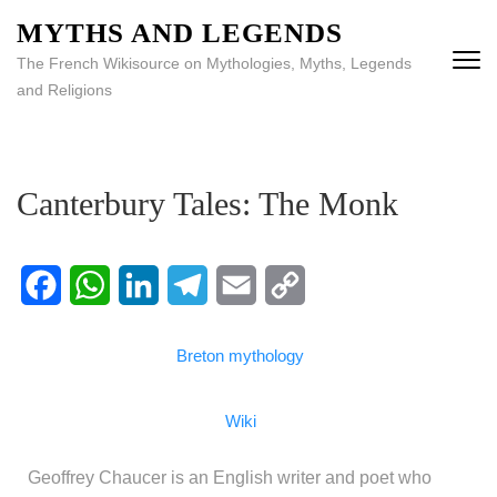
MYTHS AND LEGENDS
The French Wikisource on Mythologies, Myths, Legends
and Religions
Canterbury Tales: The Monk
Facebook
WhatsApp
LinkedIn
Telegram
Email
Copy
Breton mythology
Link
Wiki
Geoffrey Chaucer is an English writer and poet who