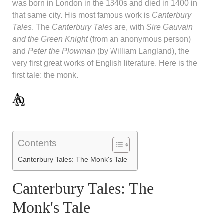
was born in London in the 1340s and died in 1400 in
that same city. His most famous work is
Canterbury
Tales
. The
Canterbury Tales
are, with
Sire Gauvain
and the Green Knight
(from an anonymous person)
and
Peter the Plowman
(by William Langland), the
very first great works of English literature. Here is the
first tale: the monk.
Contents
Canterbury Tales: The Monk's Tale
Canterbury Tales: The
Monk's Tale