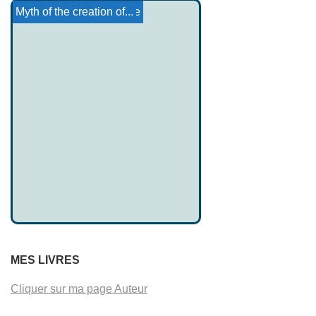
Marie of France: Milun
Aradia's life
Basque Tales 9
Canterbury Tales: Pr...
Yoruba religion
The woman who ate little
Myth of the creation of...
MES LIVRES
Cliquer sur ma page Auteur