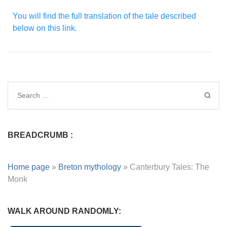
You will find the full translation of the tale described
below on this link.
BREADCRUMB :
Home page
»
Breton mythology
»
Canterbury Tales: The
Monk
WALK AROUND RANDOMLY: