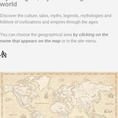
world
Link
Discover the culture, tales, myths, legends, mythologies and
folklore of civilizations and empires through the ages.
You can choose the geographical area
by clicking on the
name that appears on the map
or in the site menu.