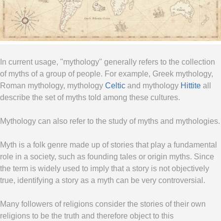
In current usage, "mythology" generally refers to the collection
of myths of a group of people. For example, Greek mythology,
Roman mythology, mythology
Celtic
and mythology
Hittite
all
describe the set of myths told among these cultures.
Mythology can also refer to the study of myths and mythologies.
Myth is a folk genre made up of stories that play a fundamental
role in a society, such as founding tales or origin myths. Since
the term is widely used to imply that a story is not objectively
true, identifying a story as a myth can be very controversial.
Many followers of religions consider the stories of their own
religions to be the truth and therefore object to this