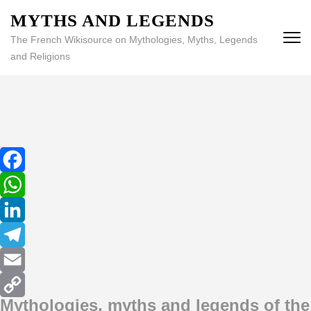
MYTHS AND LEGENDS
The French Wikisource on Mythologies, Myths, Legends
and Religions
Facebook
WhatsApp
LinkedIn
Telegram
Email
Mythologies, myths and legends of the
Copy