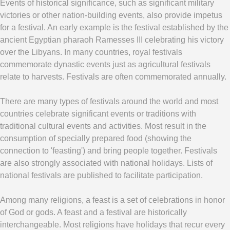
Events of historical significance, such as significant military
victories or other nation-building events, also provide impetus
for a festival. An early example is the festival established by the
ancient Egyptian pharaoh Ramesses III celebrating his victory
over the Libyans. In many countries, royal festivals
commemorate dynastic events just as agricultural festivals
relate to harvests. Festivals are often commemorated annually.
There are many types of festivals around the world and most
countries celebrate significant events or traditions with
traditional cultural events and activities. Most result in the
consumption of specially prepared food (showing the
connection to 'feasting') and bring people together. Festivals
are also strongly associated with national holidays. Lists of
national festivals are published to facilitate participation.
Among many religions, a feast is a set of celebrations in honor
of God or gods. A feast and a festival are historically
interchangeable. Most religions have holidays that recur every