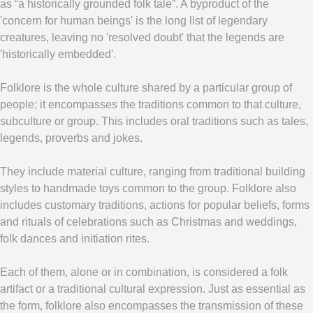
as “a historically grounded folk tale”. A byproduct of the
'concern for human beings' is the long list of legendary
creatures, leaving no 'resolved doubt' that the legends are
'historically embedded'.
Folklore is the whole culture shared by a particular group of
people; it encompasses the traditions common to that culture,
subculture or group. This includes oral traditions such as tales,
legends, proverbs and jokes.
They include material culture, ranging from traditional building
styles to handmade toys common to the group. Folklore also
includes customary traditions, actions for popular beliefs, forms
and rituals of celebrations such as Christmas and weddings,
folk dances and initiation rites.
Each of them, alone or in combination, is considered a folk
artifact or a traditional cultural expression. Just as essential as
the form, folklore also encompasses the transmission of these