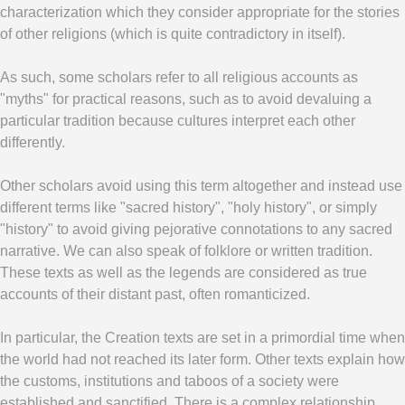
characterization which they consider appropriate for the stories
of other religions (which is quite contradictory in itself).
As such, some scholars refer to all religious accounts as
"myths" for practical reasons, such as to avoid devaluing a
particular tradition because cultures interpret each other
differently.
Other scholars avoid using this term altogether and instead use
different terms like "sacred history", "holy history", or simply
"history" to avoid giving pejorative connotations to any sacred
narrative. We can also speak of folklore or written tradition.
These texts as well as the legends are considered as true
accounts of their distant past, often romanticized.
In particular, the Creation texts are set in a primordial time when
the world had not reached its later form. Other texts explain how
the customs, institutions and taboos of a society were
established and sanctified. There is a complex relationship