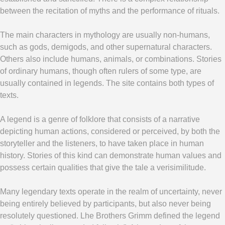
between the recitation of myths and the performance of rituals.
The main characters in mythology are usually non-humans,
such as gods, demigods, and other supernatural characters.
Others also include humans, animals, or combinations. Stories
of ordinary humans, though often rulers of some type, are
usually contained in legends. The site contains both types of
texts.
A legend is a genre of folklore that consists of a narrative
depicting human actions, considered or perceived, by both the
storyteller and the listeners, to have taken place in human
history. Stories of this kind can demonstrate human values and
possess certain qualities that give the tale a verisimilitude.
Many legendary texts operate in the realm of uncertainty, never
being entirely believed by participants, but also never being
resolutely questioned. L
he Brothers Grimm defined the legend