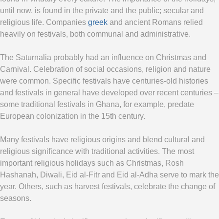
until now, is found in the private and the public; secular and
religious life. Companies
greek
and ancient Romans relied
heavily on festivals, both communal and administrative.
The Saturnalia probably had an influence on Christmas and
Carnival. Celebration of social occasions, religion and nature
were common. Specific festivals have centuries-old histories
and festivals in general have developed over recent centuries –
some traditional festivals in Ghana, for example, predate
European colonization in the 15th century.
Many festivals have religious origins and blend cultural and
religious significance with traditional activities. The most
important religious holidays such as Christmas, Rosh
Hashanah, Diwali, Eid al-Fitr and Eid al-Adha serve to mark the
year. Others, such as harvest festivals, celebrate the change of
seasons.