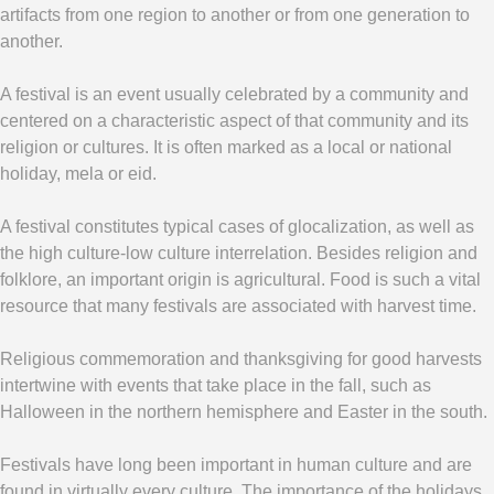
artifacts from one region to another or from one generation to
another.
A festival is an event usually celebrated by a community and
centered on a characteristic aspect of that community and its
religion or cultures. It is often marked as a local or national
holiday, mela or eid.
A festival constitutes typical cases of glocalization, as well as
the high culture-low culture interrelation. Besides religion and
folklore, an important origin is agricultural. Food is such a vital
resource that many festivals are associated with harvest time.
Religious commemoration and thanksgiving for good harvests
intertwine with events that take place in the fall, such as
Halloween in the northern hemisphere and Easter in the south.
Festivals have long been important in human culture and are
found in virtually every culture. The importance of the holidays,