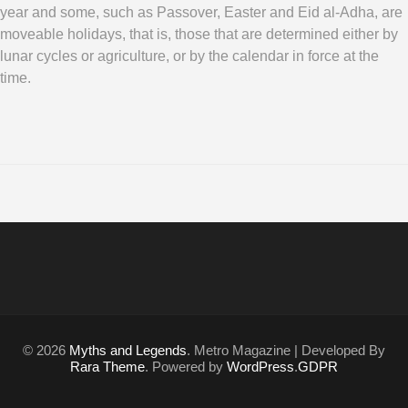
year and some, such as Passover, Easter and Eid al-Adha, are
moveable holidays, that is, those that are determined either by
lunar cycles or agriculture, or by the calendar in force at the
time.
© 2026
Myths and Legends
. Metro Magazine | Developed By
Rara Theme
. Powered by
WordPress
.
GDPR