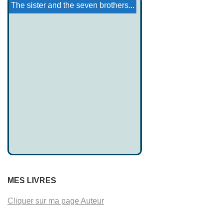
Conchobar Mac Nessa
The Inn of Da Choca
Brinna Ferchertne
Iktomi and the Ducks
Ojibwe story: Mon-Daw...
Mythology of Amapa-Para ...
The sister and the seven brothers...
MES LIVRES
Cliquer sur ma page Auteur