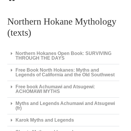
Northern Hokane Mythology
(texts)
Northern Hokanes Open Book: SURVIVING
THROUGH THE DAYS
Free Book North Hokanes: Myths and
Legends of California and the Old Southwest
Free book Achumawi and Atsugewi:
ACHOMAWI MYTHS
Myths and Legends Achumawi and Atsugewi
(fr)
Karok Myths and Legends