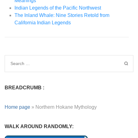
Meanings
Indian Legends of the Pacific Northwest
The Inland Whale: Nine Stories Retold from
California Indian Legends
BREADCRUMB :
Home page
»
Northern Hokane Mythology
WALK AROUND RANDOMLY: