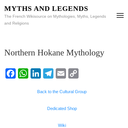
MYTHS AND LEGENDS
The French Wikisource on Mythologies, Myths, Legends
and Religions
Northern Hokane Mythology
Facebook
WhatsApp
LinkedIn
Telegram
Email
Copy
Back to the Cultural Group
Link
Dedicated Shop
Wiki