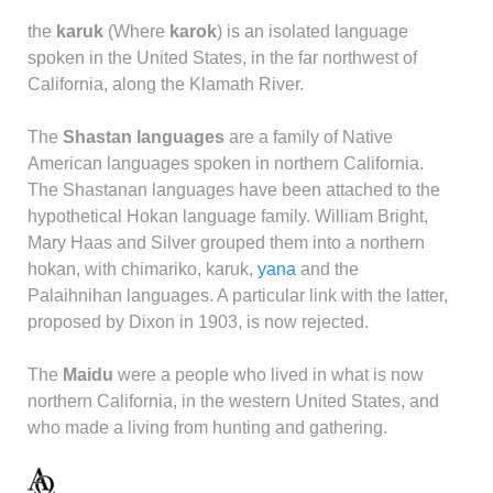
the
karuk
(Where
karok
) is an isolated language
spoken in the United States, in the far northwest of
California, along the Klamath River.
The
Shastan languages
are a family of Native
American languages spoken in northern California.
The Shastanan languages have been attached to the
hypothetical Hokan language family. William Bright,
Mary Haas and Silver grouped them into a northern
hokan, with chimariko, karuk,
yana
and the
Palaihnihan languages. A particular link with the latter,
proposed by Dixon in 1903, is now rejected.
The
Maidu
were a people who lived in what is now
northern California, in the western United States, and
who made a living from hunting and gathering.