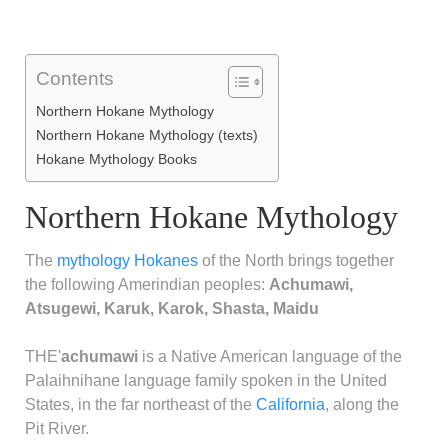
Contents
Northern Hokane Mythology
Northern Hokane Mythology (texts)
Hokane Mythology Books
Northern Hokane Mythology
The
mythology
Hokanes
of the North brings together
the following Amerindian peoples:
Achumawi,
Atsugewi, Karuk, Karok, Shasta, Maidu
THE'
achumawi
is a Native American language of the
Palaihnihane language family spoken in the United
States, in the far northeast of the
California
, along the
Pit River.