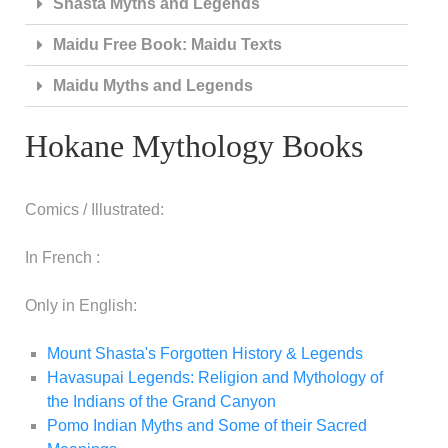
Shasta Myths and Legends
Maidu Free Book: Maidu Texts
Maidu Myths and Legends
Hokane Mythology Books
Comics / Illustrated:
In French :
Only in English:
Mount Shasta's Forgotten History & Legends
Havasupai Legends: Religion and Mythology of
the Indians of the Grand Canyon
Pomo Indian Myths and Some of their Sacred