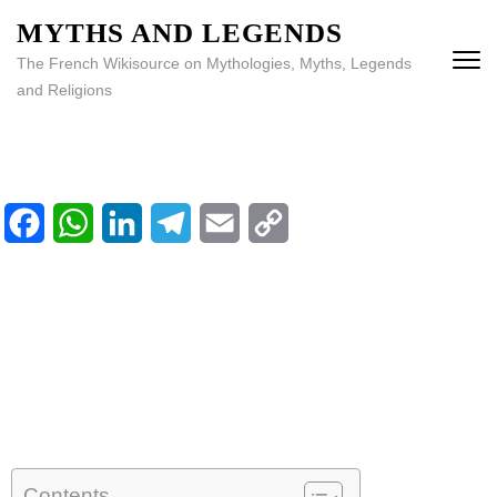
MYTHS AND LEGENDS
The French Wikisource on Mythologies, Myths, Legends
and Religions
Facebook
WhatsApp
LinkedIn
Telegram
Email
Copy
Home
Link
Library
Calendar
Contents