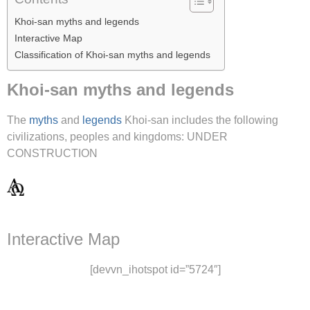
Khoi-san myths and legends
Interactive Map
Classification of Khoi-san myths and legends
Khoi-san myths and legends
The
myths
and
legends
Khoi-san includes the following
civilizations, peoples and kingdoms: UNDER
CONSTRUCTION
Interactive Map
[devvn_ihotspot id=”5724″]