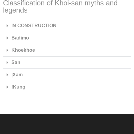
Classification of Khoi-san myths and
legends
IN CONSTRUCTION
Badimo
Khoekhoe
San
|Xam
ǃKung