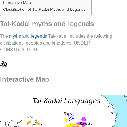
Interactive Map
Classification of Tai-Kadai Myths and Legends
Tai-Kadai myths and legends
The
myths
and
legends
Tai-Kadai includes the following
civilizations, peoples and kingdoms: UNDER
CONSTRUCTION
Interactive Map