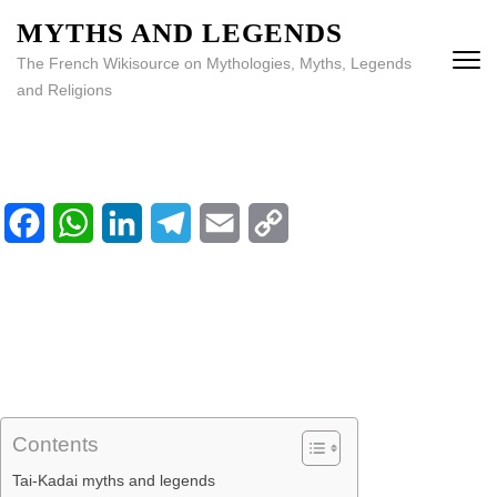
MYTHS AND LEGENDS
The French Wikisource on Mythologies, Myths, Legends
and Religions
Facebook
WhatsApp
LinkedIn
Telegram
Email
Copy
Home
Link
Library
Calendar
Contents
Tai-Kadai myths and legends