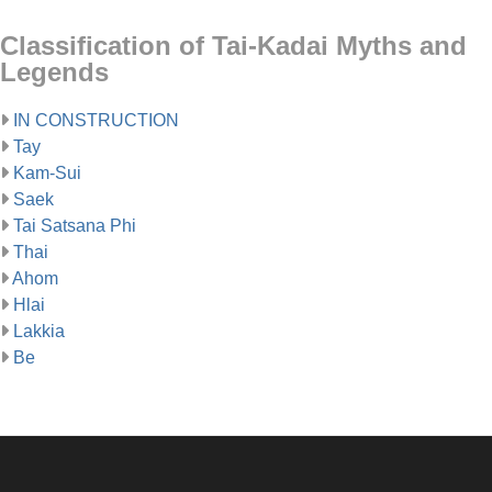
Classification of Tai-Kadai Myths and
Legends
IN CONSTRUCTION
Tay
Kam-Sui
Saek
Tai Satsana Phi
Thai
Ahom
Hlai
Lakkia
Be