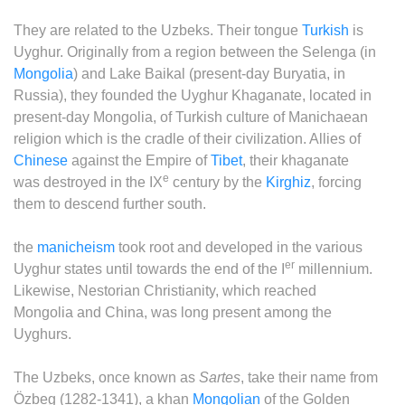
They are related to the Uzbeks. Their tongue
Turkish
is
Uyghur. Originally from a region between the Selenga (in
Mongolia
) and Lake Baikal (present-day Buryatia, in
Russia), they founded the Uyghur Khaganate, located in
present-day Mongolia, of Turkish culture of Manichaean
religion which is the cradle of their civilization. Allies of
Chinese
against the Empire of
Tibet
, their khaganate
e
was destroyed in the IX
century by the
Kirghiz
, forcing
them to descend further south.
the
manicheism
took root and developed in the various
er
Uyghur states until towards the end of the I
millennium.
Likewise, Nestorian Christianity, which reached
Mongolia and China, was long present among the
Uyghurs.
The Uzbeks, once known as
Sartes
, take their name from
Özbeg (1282-1341), a khan
Mongolian
of the Golden