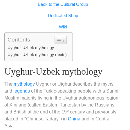
Copy
Back to the Cultural Group
Link
Dedicated Shop
Wiki
Contents
Uyghur-Uzbek mythology
Uyghur-Uzbek mythology (texts)
Uyghur-Uzbek mythology
The
mythology
Uyghur or Uighur describes the myths
and
legends
of the Turkic-speaking people with a Sunni
Muslim majority living in the Uyghur autonomous region
of Xinjiang (called Eastern Turkestan by the Russians
e
and British at the end of the 19
century and previously
placed in "Chinese Tartary") in
China
and in Central
Asia.