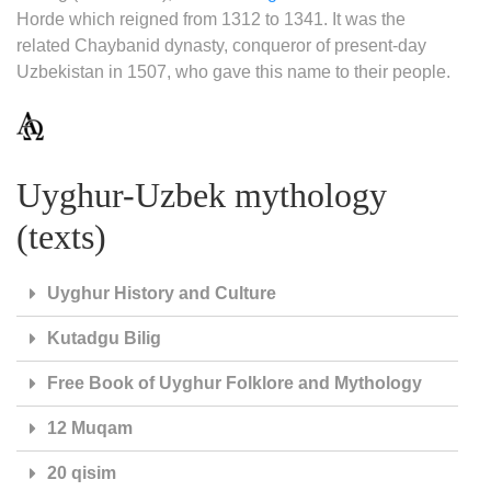
Horde which reigned from 1312 to 1341. It was the
related Chaybanid dynasty, conqueror of present-day
Uzbekistan in 1507, who gave this name to their people.
Uyghur-Uzbek mythology
(texts)
Uyghur History and Culture
Kutadgu Bilig
Free Book of Uyghur Folklore and Mythology
12 Muqam
20 qisim