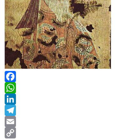
Facebook
WhatsApp
LinkedIn
Telegram
Email