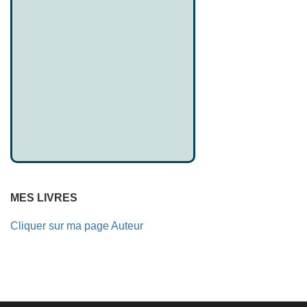
MES LIVRES
Cliquer sur ma page Auteur