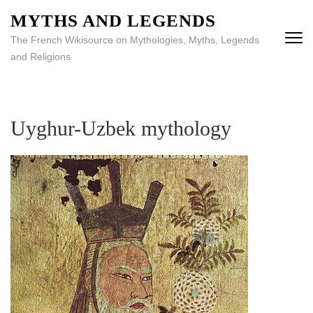
MYTHS AND LEGENDS
The French Wikisource on Mythologies, Myths, Legends
and Religions
Uyghur-Uzbek mythology