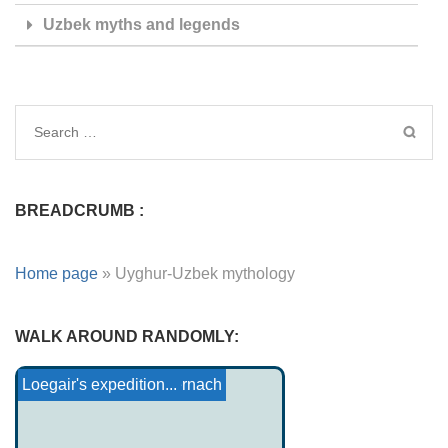
Uzbek myths and legends
BREADCRUMB :
Home page
»
Uyghur-Uzbek mythology
WALK AROUND RANDOMLY:
Kato-Wailaki Mythology
Tristan and Iseult: The Ju...
The Love of Conall Cernach
The young schoolboy
Princess Troïol
The Nuraghes
Loegair's expedition...