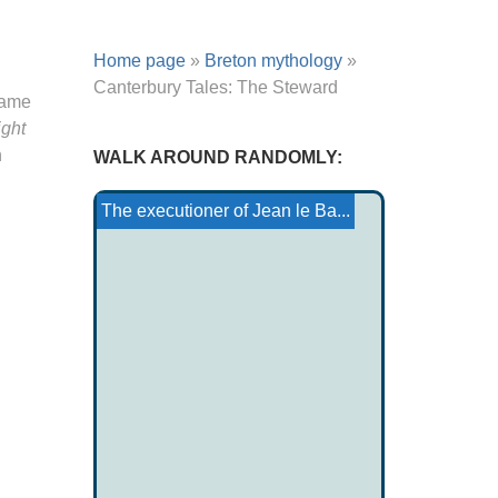
Home page
»
Breton mythology
»
Canterbury Tales: The Steward
same
ight
h
WALK AROUND RANDOMLY:
The monastery of Vardzia
Deganawida
Kiowa Tale: The Buffalo...
Cantabrian Creatures...
Site of Notre Dame de Na...
Moari Poetry
The executioner of Jean le Ba...