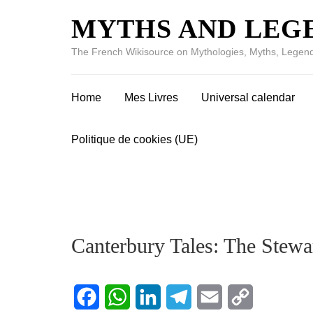
MYTHS AND LEG
The French Wikisource on Mythologies, Myths, Legend
Home
Mes Livres
Universal calendar
Politique de cookies (UE)
Canterbury Tales: The Stewa