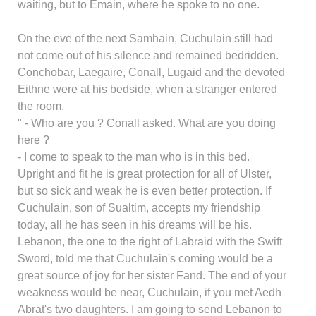
waiting, but to Emain, where he spoke to no one.
On the eve of the next Samhain, Cuchulain still had
not come out of his silence and remained bedridden.
Conchobar, Laegaire, Conall, Lugaid and the devoted
Eithne were at his bedside, when a stranger entered
the room.
" - Who are you ? Conall asked. What are you doing
here ?
- I come to speak to the man who is in this bed.
Upright and fit he is great protection for all of Ulster,
but so sick and weak he is even better protection. If
Cuchulain, son of Sualtim, accepts my friendship
today, all he has seen in his dreams will be his.
Lebanon, the one to the right of Labraid with the Swift
Sword, told me that Cuchulain's coming would be a
great source of joy for her sister Fand. The end of your
weakness would be near, Cuchulain, if you met Aedh
Abrat's two daughters. I am going to send Lebanon to