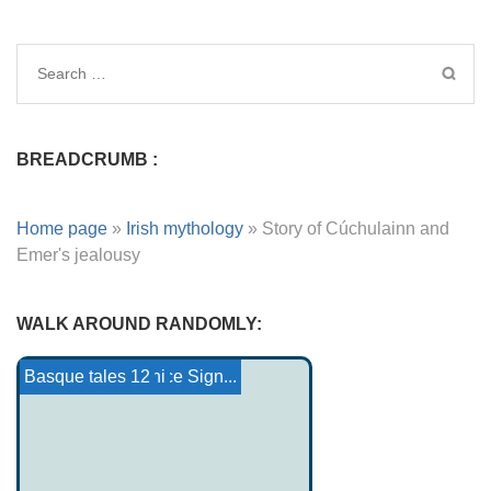
BREADCRUMB :
Home page
»
Irish mythology
»
Story of Cúchulainn and
Emer's jealousy
WALK AROUND RANDOMLY:
Thunders
The Māui myth
Yoruba Tales 1
Gallic Gods and Ace Sign...
Pantheon Odinani
Harvest
Basque tales 12