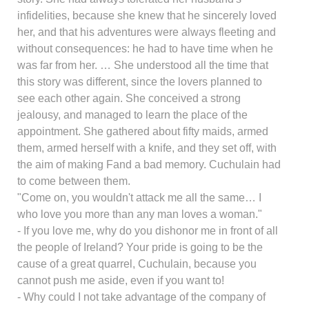
infidelities, because she knew that he sincerely loved
her, and that his adventures were always fleeting and
without consequences: he had to have time when he
was far from her. … She understood all the time that
this story was different, since the lovers planned to
see each other again. She conceived a strong
jealousy, and managed to learn the place of the
appointment. She gathered about fifty maids, armed
them, armed herself with a knife, and they set off, with
the aim of making Fand a bad memory. Cuchulain had
to come between them.
"Come on, you wouldn't attack me all the same… I
who love you more than any man loves a woman."
- If you love me, why do you dishonor me in front of all
the people of Ireland? Your pride is going to be the
cause of a great quarrel, Cuchulain, because you
cannot push me aside, even if you want to!
- Why could I not take advantage of the company of