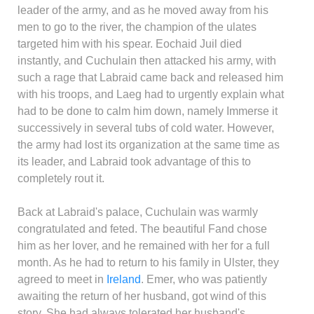
leader of the army, and as he moved away from his
men to go to the river, the champion of the ulates
targeted him with his spear. Eochaid Juil died
instantly, and Cuchulain then attacked his army, with
such a rage that Labraid came back and released him
with his troops, and Laeg had to urgently explain what
had to be done to calm him down, namely Immerse it
successively in several tubs of cold water. However,
the army had lost its organization at the same time as
its leader, and Labraid took advantage of this to
completely rout it.
Back at Labraid's palace, Cuchulain was warmly
congratulated and feted. The beautiful Fand chose
him as her lover, and he remained with her for a full
month. As he had to return to his family in Ulster, they
agreed to meet in
Ireland
. Emer, who was patiently
awaiting the return of her husband, got wind of this
story. She had always tolerated her husband's