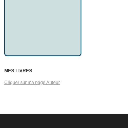
MES LIVRES
Cliquer sur ma page Auteur