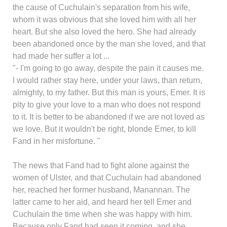
the cause of Cuchulain's separation from his wife,
whom it was obvious that she loved him with all her
heart. But she also loved the hero. She had already
been abandoned once by the man she loved, and that
had made her suffer a lot ...
"- I'm going to go away, despite the pain it causes me.
I would rather stay here, under your laws, than return,
almighty, to my father. But this man is yours, Emer. It is
pity to give your love to a man who does not respond
to it. It is better to be abandoned if we are not loved as
we love. But it wouldn't be right, blonde Emer, to kill
Fand in her misfortune. "
The news that Fand had to fight alone against the
women of Ulster, and that Cuchulain had abandoned
her, reached her former husband, Manannan. The
latter came to her aid, and heard her tell Emer and
Cuchulain the time when she was happy with him.
Because only Fand had seen it coming, and she