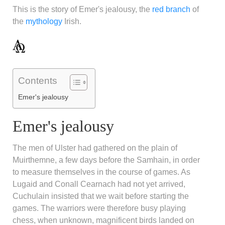
This is the story of Emer's jealousy, the
red branch
of
the
mythology
Irish.
Contents
Emer's jealousy
Emer's jealousy
The men of Ulster had gathered on the plain of
Muirthemne, a few days before the Samhain, in order
to measure themselves in the course of games. As
Lugaid and Conall Cearnach had not yet arrived,
Cuchulain insisted that we wait before starting the
games. The warriors were therefore busy playing
chess, when unknown, magnificent birds landed on