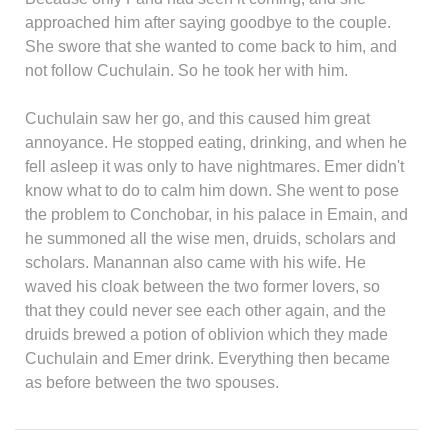
approached him after saying goodbye to the couple.
She swore that she wanted to come back to him, and
not follow Cuchulain. So he took her with him.
Cuchulain saw her go, and this caused him great
annoyance. He stopped eating, drinking, and when he
fell asleep it was only to have nightmares. Emer didn't
know what to do to calm him down. She went to pose
the problem to Conchobar, in his palace in Emain, and
he summoned all the wise men, druids, scholars and
scholars. Manannan also came with his wife. He
waved his cloak between the two former lovers, so
that they could never see each other again, and the
druids brewed a potion of oblivion which they made
Cuchulain and Emer drink. Everything then became
as before between the two spouses.