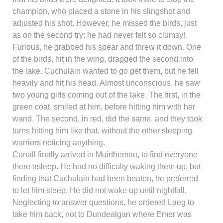
champion, who placed a stone in his slingshot and
adjusted his shot. However, he missed the birds, just
as on the second try: he had never felt so clumsy!
Furious, he grabbed his spear and threw it down. One
of the birds, hit in the wing, dragged the second into
the lake. Cuchulain wanted to go get them, but he fell
heavily and hit his head. Almost unconscious, he saw
two young girls coming out of the lake. The first, in the
green coat, smiled at him, before hitting him with her
wand. The second, in red, did the same, and they took
turns hitting him like that, without the other sleeping
warriors noticing anything.
Conall finally arrived in Muirthemne, to find everyone
there asleep. He had no difficulty waking them up, but
finding that Cuchulain had been beaten, he preferred
to let him sleep. He did not wake up until nightfall.
Neglecting to answer questions, he ordered Laeg to
take him back, not to Dundealgan where Emer was