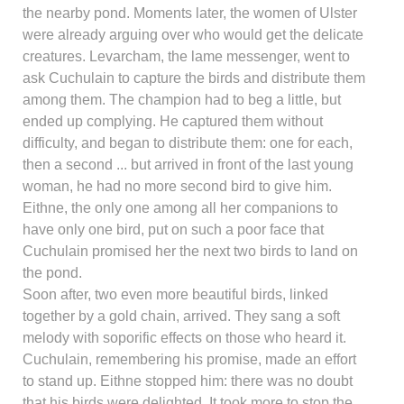
the nearby pond. Moments later, the women of Ulster
were already arguing over who would get the delicate
creatures. Levarcham, the lame messenger, went to
ask Cuchulain to capture the birds and distribute them
among them. The champion had to beg a little, but
ended up complying. He captured them without
difficulty, and began to distribute them: one for each,
then a second ... but arrived in front of the last young
woman, he had no more second bird to give him.
Eithne, the only one among all her companions to
have only one bird, put on such a poor face that
Cuchulain promised her the next two birds to land on
the pond.
Soon after, two even more beautiful birds, linked
together by a gold chain, arrived. They sang a soft
melody with soporific effects on those who heard it.
Cuchulain, remembering his promise, made an effort
to stand up. Eithne stopped him: there was no doubt
that his birds were delighted. It took more to stop the