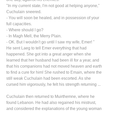
"In my current state, I'm not good at helping anyone,"
Cuchulain sneered.
- You will soon be healed, and in possession of your
full capacities.
- Where should I go?
- In Magh Mell, the Merry Plain.
- OK. But I wouldn't go until I saw my wife, Emer! "
He sent Laeg to tell Emer everything that had
happened. She got into a great anger when she
learned that her husband had been ill for a year, and
that his companions had not moved heaven and earth
to find a cure for him! She rushed to Emain, where the
still weak Cuchulain had been escorted. As she
cursed him vigorously, he felt his strength returning ...
Cuchulain then returned to Muirthemne, where he
found Lebanon. He had also regained his mistrust,
and considered the explanations of the young woman