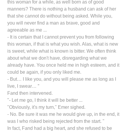
this woman for a while, as well born as of good
manners? There is nothing a husband can ask of her
that she cannot do without being asked. While you,
you will never find a man as brave, good and
agreeable as me ...
- It is certain that I cannot prevent you from following
this woman, if that is what you wish. Alas, what is new
is sweet, while what is known is bitter. We often think
about what we don't have, disregarding what we
already have. You once held me in high esteem, and it
could be again, if you only liked me.
- But… I like you, and you will please me as long as I
live, I swear… ”
Fand then intervened.
"- Let me go, I think it will be better ...
"Obviously, it's my turn," Emer sighed.
- No. Be sure it was me he would give up, in the end, it
was I who risked being rejected from the start. "
In fact, Fand had a big heart, and she refused to be