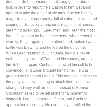
doubtful. So he demanded that Laeg go to Labraid
first, in order to report the situation to him. Lebanon
agreed to take the driver of the tank. She led him by
magic to a fabulous country, full of colorful flowers and
singing birds, lovely young girls, magnificent horses,
gleaming dwellings… Laeg met Fand, Tear, the most
beautiful woman he had. never seen, who greeted him
warmly. King Lagaid, on the other hand, looked sad: a
battle was brewing, and he feared the outcome.
When Laeg returned to Cuchulain, he gave her an
enthusiastic picture of Fand and his country, urging
him to help Lagaid. Cuchulain allowed himself to be
convinced, and Liban brought him home. He was
greeted by Fand and Lagaid. This one took him to see
the army which was going to attack them, and it was
strong and very well armed, composed of Formori.
Cuchulain asked to be left alone for a moment to
inspect it. Logaid therefore left him, and Cuchulain
approached discreetly. He eventually identified the