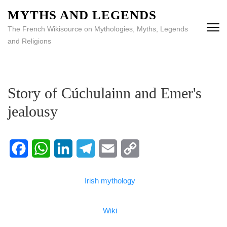
MYTHS AND LEGENDS
The French Wikisource on Mythologies, Myths, Legends
and Religions
Story of Cúchulainn and Emer's
jealousy
Facebook
WhatsApp
LinkedIn
Telegram
Email
Copy
Irish mythology
Link
Wiki