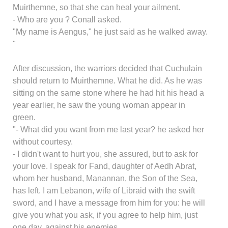
Muirthemne, so that she can heal your ailment.
- Who are you ? Conall asked.
"My name is Aengus," he just said as he walked away.
"
After discussion, the warriors decided that Cuchulain
should return to Muirthemne. What he did. As he was
sitting on the same stone where he had hit his head a
year earlier, he saw the young woman appear in
green.
"- What did you want from me last year? he asked her
without courtesy.
- I didn't want to hurt you, she assured, but to ask for
your love. I speak for Fand, daughter of Aedh Abrat,
whom her husband, Manannan, the Son of the Sea,
has left. I am Lebanon, wife of Libraid with the swift
sword, and I have a message from him for you: he will
give you what you ask, if you agree to help him, just
one day, against his enemies.