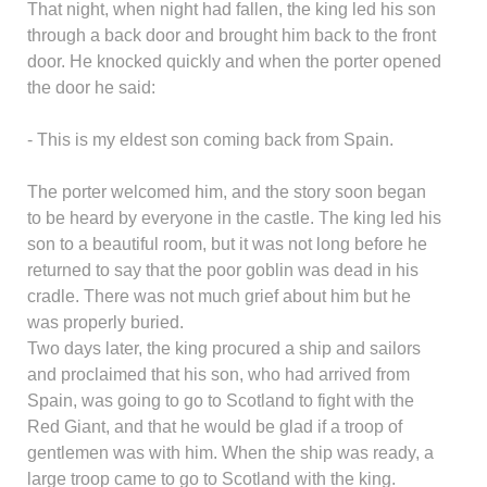
That night, when night had fallen, the king led his son
through a back door and brought him back to the front
door. He knocked quickly and when the porter opened
the door he said:
- This is my eldest son coming back from Spain.
The porter welcomed him, and the story soon began
to be heard by everyone in the castle. The king led his
son to a beautiful room, but it was not long before he
returned to say that the poor goblin was dead in his
cradle. There was not much grief about him but he
was properly buried.
Two days later, the king procured a ship and sailors
and proclaimed that his son, who had arrived from
Spain, was going to go to Scotland to fight with the
Red Giant, and that he would be glad if a troop of
gentlemen was with him. When the ship was ready, a
large troop came to go to Scotland with the king.