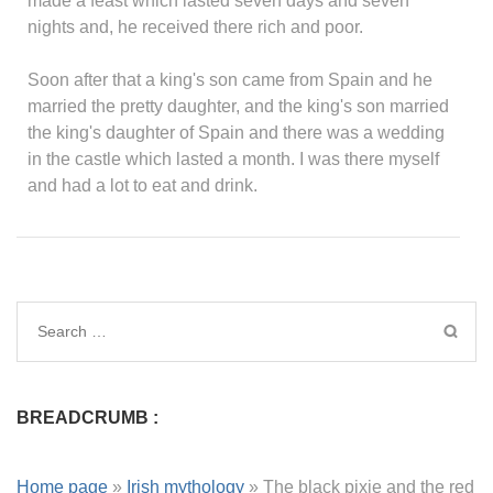
made a feast which lasted seven days and seven
nights and, he received there rich and poor.
Soon after that a king's son came from Spain and he
married the pretty daughter, and the king's son married
the king's daughter of Spain and there was a wedding
in the castle which lasted a month. I was there myself
and had a lot to eat and drink.
BREADCRUMB :
Home page
»
Irish mythology
»
The black pixie and the red