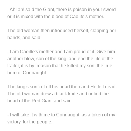
- Ah! ah! said the Giant, there is poison in your sword
or it is mixed with the blood of Caoilte's mother.
The old woman then introduced herself, clapping her
hands, and said:
- I am Caoilte's mother and I am proud of it. Give him
another blow, son of the king, and end the life of the
traitor, it is by treason that he killed my son, the true
hero of Connaught.
The king's son cut off his head then and He fell dead.
The old woman drew a black knife and untied the
heart of the Red Giant and said:
- I will take it with me to Connaught, as a token of my
victory, for the people.