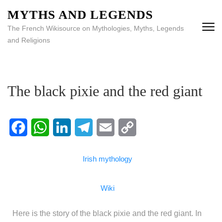
MYTHS AND LEGENDS
The French Wikisource on Mythologies, Myths, Legends
and Religions
The black pixie and the red giant
Facebook
WhatsApp
LinkedIn
Telegram
Email
Copy
Irish mythology
Link
Wiki
Here is the story of the black pixie and the red giant. In