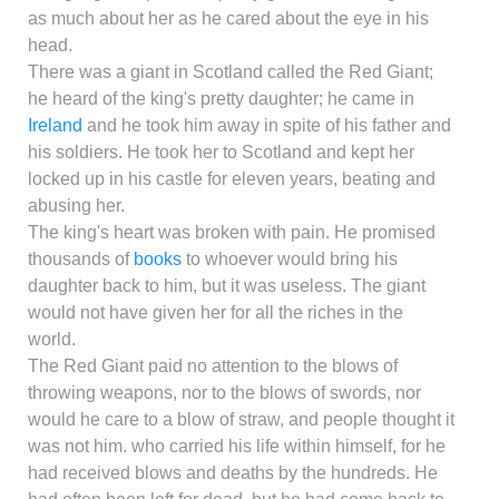
as much about her as he cared about the eye in his
head.
There was a giant in Scotland called the Red Giant;
he heard of the king's pretty daughter; he came in
Ireland
and he took him away in spite of his father and
his soldiers. He took her to Scotland and kept her
locked up in his castle for eleven years, beating and
abusing her.
The king's heart was broken with pain. He promised
thousands of
books
to whoever would bring his
daughter back to him, but it was useless. The giant
would not have given her for all the riches in the
world.
The Red Giant paid no attention to the blows of
throwing weapons, nor to the blows of swords, nor
would he care to a blow of straw, and people thought it
was not him. who carried his life within himself, for he
had received blows and deaths by the hundreds. He