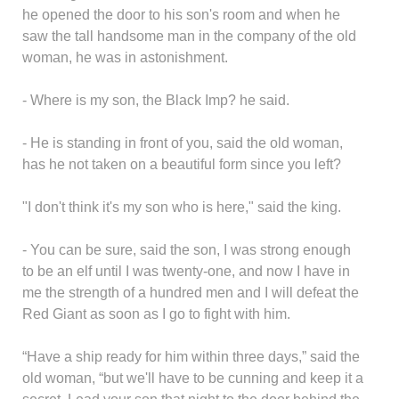
he opened the door to his son's room and when he
saw the tall handsome man in the company of the old
woman, he was in astonishment.
- Where is my son, the Black Imp? he said.
- He is standing in front of you, said the old woman,
has he not taken on a beautiful form since you left?
"I don't think it's my son who is here," said the king.
- You can be sure, said the son, I was strong enough
to be an elf until I was twenty-one, and now I have in
me the strength of a hundred men and I will defeat the
Red Giant as soon as I go to fight with him.
“Have a ship ready for him within three days,” said the
old woman, “but we'll have to be cunning and keep it a