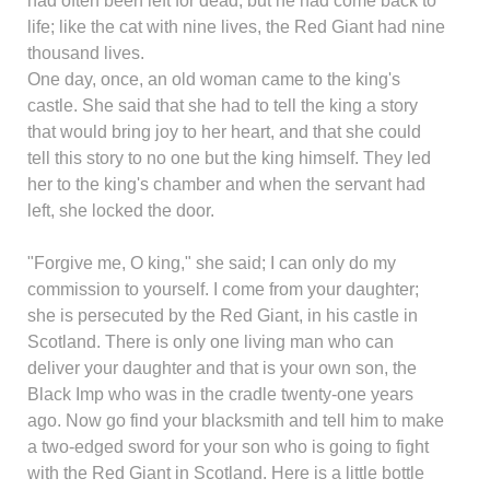
had often been left for dead, but he had come back to
life; like the cat with nine lives, the Red Giant had nine
thousand lives.
One day, once, an old woman came to the king's
castle. She said that she had to tell the king a story
that would bring joy to her heart, and that she could
tell this story to no one but the king himself. They led
her to the king's chamber and when the servant had
left, she locked the door.
"Forgive me, O king," she said; I can only do my
commission to yourself. I come from your daughter;
she is persecuted by the Red Giant, in his castle in
Scotland. There is only one living man who can
deliver your daughter and that is your own son, the
Black Imp who was in the cradle twenty-one years
ago. Now go find your blacksmith and tell him to make
a two-edged sword for your son who is going to fight
with the Red Giant in Scotland. Here is a little bottle