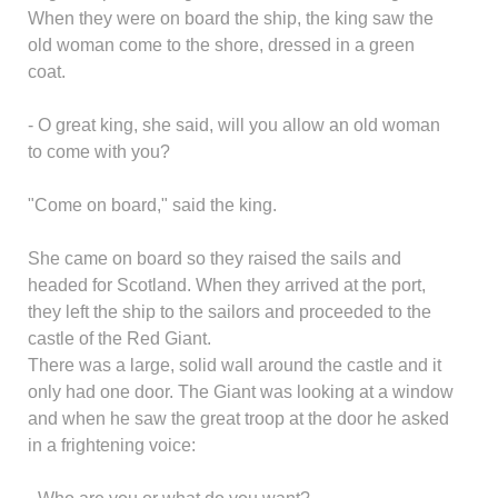
When they were on board the ship, the king saw the
old woman come to the shore, dressed in a green
coat.
- O great king, she said, will you allow an old woman
to come with you?
"Come on board," said the king.
She came on board so they raised the sails and
headed for Scotland. When they arrived at the port,
they left the ship to the sailors and proceeded to the
castle of the Red Giant.
There was a large, solid wall around the castle and it
only had one door. The Giant was looking at a window
and when he saw the great troop at the door he asked
in a frightening voice: