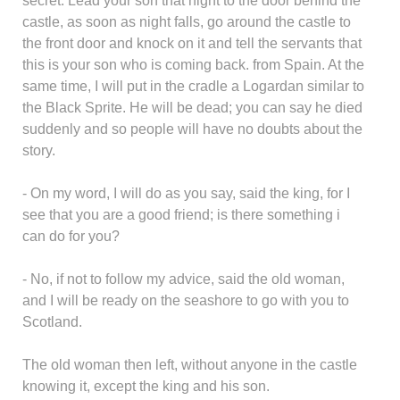
secret. Lead your son that night to the door behind the
castle, as soon as night falls, go around the castle to
the front door and knock on it and tell the servants that
this is your son who is coming back. from Spain. At the
same time, I will put in the cradle a Logardan similar to
the Black Sprite. He will be dead; you can say he died
suddenly and so people will have no doubts about the
story.
- On my word, I will do as you say, said the king, for I
see that you are a good friend; is there something i
can do for you?
- No, if not to follow my advice, said the old woman,
and I will be ready on the seashore to go with you to
Scotland.
The old woman then left, without anyone in the castle
knowing it, except the king and his son.