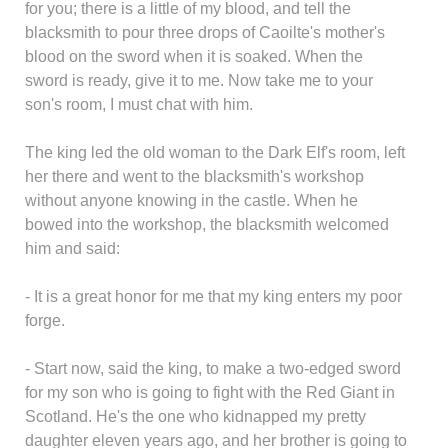
for you; there is a little of my blood, and tell the
blacksmith to pour three drops of Caoilte's mother's
blood on the sword when it is soaked. When the
sword is ready, give it to me. Now take me to your
son's room, I must chat with him.
The king led the old woman to the Dark Elf's room, left
her there and went to the blacksmith's workshop
without anyone knowing in the castle. When he
bowed into the workshop, the blacksmith welcomed
him and said:
- It is a great honor for me that my king enters my poor
forge.
- Start now, said the king, to make a two-edged sword
for my son who is going to fight with the Red Giant in
Scotland. He's the one who kidnapped my pretty
daughter eleven years ago, and her brother is going to