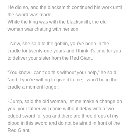
He did so, and the blacksmith continued his work until
the sword was made.
While the king was with the blacksmith, the old
woman was chatting with her son.
- Now, she said to the goblin, you've been in the
cradle for twenty-one years and I think it's time for you
to deliver your sister from the Red Giant.
“You know I can't do this without your help,” he said,
“and if you're willing to give it to me, I won't be in the
cradle a moment longer.
- Jump, said the old woman, let me make a change on
you, your father will come without delay with a two-
edged sword for you and there are three drops of my
blood in this sword and do not be afraid in front of the
Red Giant.