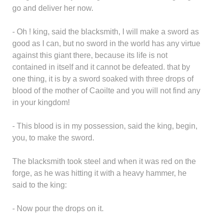
go and deliver her now.
- Oh ! king, said the blacksmith, I will make a sword as
good as I can, but no sword in the world has any virtue
against this giant there, because its life is not
contained in itself and it cannot be defeated. that by
one thing, it is by a sword soaked with three drops of
blood of the mother of Caoilte and you will not find any
in your kingdom!
- This blood is in my possession, said the king, begin,
you, to make the sword.
The blacksmith took steel and when it was red on the
forge, as he was hitting it with a heavy hammer, he
said to the king:
- Now pour the drops on it.