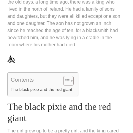
the old days, a long time ago, there was a king who
lived in the north of Ireland. He had a family of sons
and daughters, but they were all killed except one son
and one daughter. The son has not grown an inch
since he reached the age of ten, for a blacksmith had
bewitched him, and he was lying in a cradle in the
room where his mother had died.
Contents
The black pixie and the red giant
The black pixie and the red
giant
The girl grew up to be a pretty girl, and the king cared