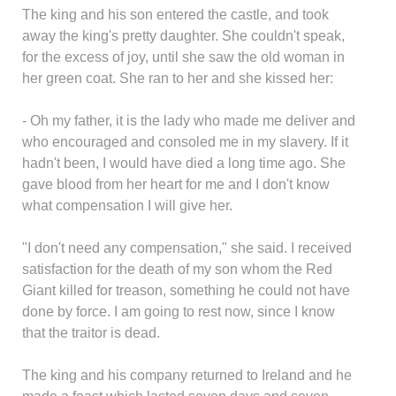
The king and his son entered the castle, and took
away the king's pretty daughter. She couldn't speak,
for the excess of joy, until she saw the old woman in
her green coat. She ran to her and she kissed her:
- Oh my father, it is the lady who made me deliver and
who encouraged and consoled me in my slavery. If it
hadn't been, I would have died a long time ago. She
gave blood from her heart for me and I don't know
what compensation I will give her.
"I don't need any compensation," she said. I received
satisfaction for the death of my son whom the Red
Giant killed for treason, something he could not have
done by force. I am going to rest now, since I know
that the traitor is dead.
The king and his company returned to Ireland and he