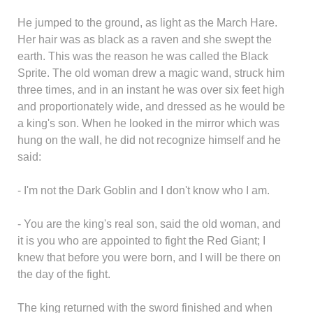
He jumped to the ground, as light as the March Hare.
Her hair was as black as a raven and she swept the
earth. This was the reason he was called the Black
Sprite. The old woman drew a magic wand, struck him
three times, and in an instant he was over six feet high
and proportionately wide, and dressed as he would be
a king's son. When he looked in the mirror which was
hung on the wall, he did not recognize himself and he
said:
- I'm not the Dark Goblin and I don't know who I am.
- You are the king's real son, said the old woman, and
it is you who are appointed to fight the Red Giant; I
knew that before you were born, and I will be there on
the day of the fight.
The king returned with the sword finished and when