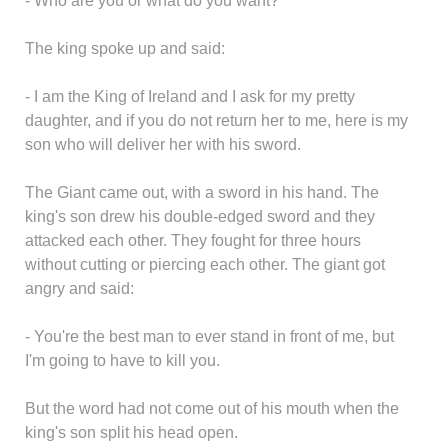
- Who are you or what do you want?
The king spoke up and said:
- I am the King of Ireland and I ask for my pretty
daughter, and if you do not return her to me, here is my
son who will deliver her with his sword.
The Giant came out, with a sword in his hand. The
king's son drew his double-edged sword and they
attacked each other. They fought for three hours
without cutting or piercing each other. The giant got
angry and said:
- You're the best man to ever stand in front of me, but
I'm going to have to kill you.
But the word had not come out of his mouth when the
king's son split his head open.