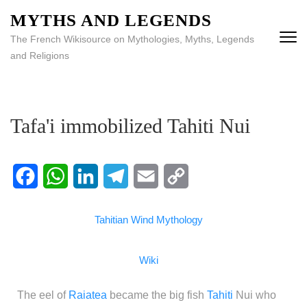
MYTHS AND LEGENDS
The French Wikisource on Mythologies, Myths, Legends
and Religions
Tafa'i immobilized Tahiti Nui
Facebook
WhatsApp
LinkedIn
Telegram
Email
Copy
Tahitian Wind Mythology
Link
Wiki
The eel of
Raiatea
became the big fish
Tahiti
Nui who