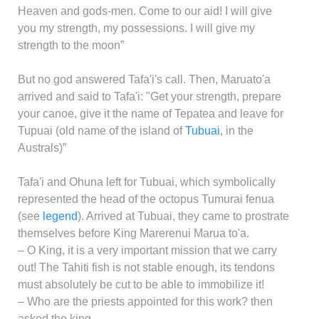
Heaven and gods-men. Come to our aid! I will give
you my strength, my possessions. I will give my
strength to the moon”
But no god answered Tafa'i's call. Then, Maruato'a
arrived and said to Tafa'i: "Get your strength, prepare
your canoe, give it the name of Tepatea and leave for
Tupuai (old name of the island of
Tubuai
, in the
Australs)”
Tafa'i and Ohuna left for Tubuai, which symbolically
represented the head of the octopus Tumurai fenua
(see
legend
). Arrived at Tubuai, they came to prostrate
themselves before King Marerenui Marua to'a.
– O King, it is a very important mission that we carry
out! The Tahiti fish is not stable enough, its tendons
must absolutely be cut to be able to immobilize it!
– Who are the priests appointed for this work? then
asked the king.