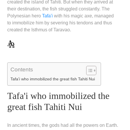
created the island of Tahiti. But when they arrived at
their destination, the fish struggled constantly. The
Polynesian hero
Tafa'i
with his magic axe, managed
to immobilize him by severing his tendons and thus
created the Isthmus of Taravao.
Contents
Tafa'i who immobilized the great fish Tahiti Nui
Tafa'i who immobilized the
great fish Tahiti Nui
In ancient times, the gods had all the powers on Earth.