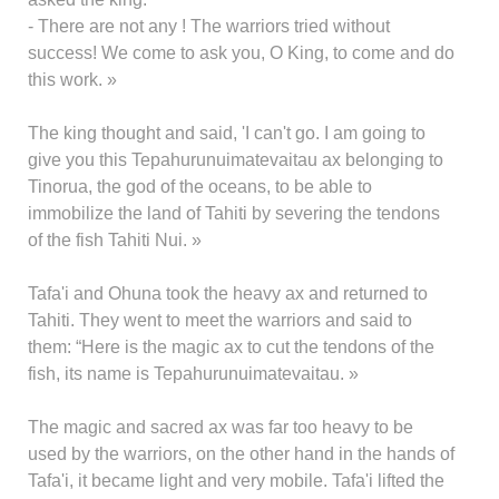
- There are not any ! The warriors tried without
success! We come to ask you, O King, to come and do
this work. »
The king thought and said, 'I can't go. I am going to
give you this Tepahurunuimatevaitau ax belonging to
Tinorua, the god of the oceans, to be able to
immobilize the land of Tahiti by severing the tendons
of the fish Tahiti Nui. »
Tafa'i and Ohuna took the heavy ax and returned to
Tahiti. They went to meet the warriors and said to
them: “Here is the magic ax to cut the tendons of the
fish, its name is Tepahurunuimatevaitau. »
The magic and sacred ax was far too heavy to be
used by the warriors, on the other hand in the hands of
Tafa'i, it became light and very mobile. Tafa'i lifted the