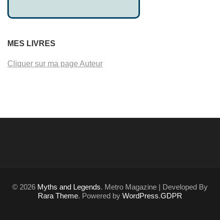
MES LIVRES
Cliquer sur ma page Auteur
© 2026
Myths and Legends
. Metro Magazine | Developed By
Rara Theme
. Powered by
WordPress
.
GDPR