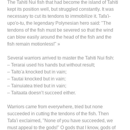
The Tahiti Nui fish that had become the island of Tahiti
kept its position well, but struggled constantly. It was
necessary to cut its tendons to immobilize it. Tafa'i-
upo'o-tu, the legendary Polynesian hero said: "The
tendons of the fish must be severed so that the wind
can blow easily around the head of the fish and the
fish remain motionless!" »
Several warriors arrived to master the Tahiti Nui fish:
– Terarai used his hands but without result;
– Taito'a knocked but in vain;
– Tautai knocked but in vain;
– Tainuiatea tried but in vain;
– Taitaata doesn’t succeed either.
Warriors came from everywhere, tried but none
succeeded in cutting the tendons of the fish. Then
Tafa'i exclaimed, "None of you have succeeded, we
must appeal to the gods!" O gods that I know, gods of