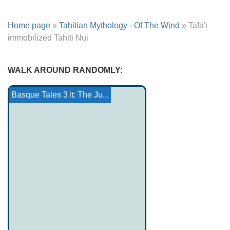
Home page
»
Tahitian Mythology - Of The Wind
»
Tafa'i
immobilized Tahiti Nui
WALK AROUND RANDOMLY:
Canterbury Tales: The...
Otger catalò
Yoruba religion
The little boy and the gr...
The Magician Ferragio
Tristan and Iseult: The Ju...
Basque Tales 3