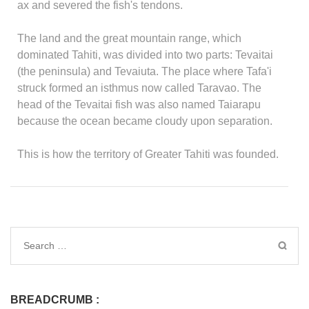
ax and severed the fish's tendons.
The land and the great mountain range, which
dominated Tahiti, was divided into two parts: Tevaitai
(the peninsula) and Tevaiuta. The place where Tafa'i
struck formed an isthmus now called Taravao. The
head of the Tevaitai fish was also named Taiarapu
because the ocean became cloudy upon separation.
This is how the territory of Greater Tahiti was founded.
BREADCRUMB :