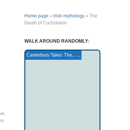
Home page
»
Irish mythology
»
The
Death of Cuchulainn
WALK AROUND RANDOMLY:
Tomb of Giganti
Ankou
Jacques the son of Zebe...
Glossary in RS (Celtic...
The Foalman
Ojibwa Tale: Sea Lion ...
Canterbury Tales: The...
rom
in