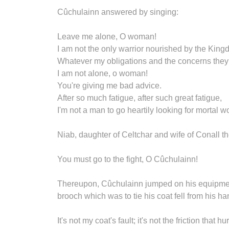
Cûchulainn answered by singing:
Leave me alone, O woman!
I am not the only warrior nourished by the Kin
Whatever my obligations and the concerns the
I am not alone, o woman!
You're giving me bad advice.
After so much fatigue, after such great fatigue,
I'm not a man to go heartily looking for mortal 
Niab, daughter of Celtchar and wife of Conall 
You must go to the fight, O Cûchulainn!
Thereupon, Cûchulainn jumped on his equipment,
brooch which was to tie his coat fell from his ha
It's not my coat's fault; it's not the friction that h