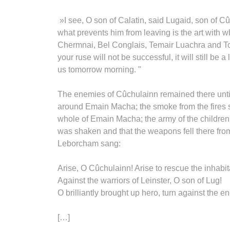
»I see, O son of Calatin, said Lugaid, son of 
what prevents him from leaving is the art with w
Chermnai, Bel Conglais, Temair Luachra and Tom
your ruse will not be successful, it will still b
us tomorrow morning. "
The enemies of Cûchulainn remained there until t
around Emain Macha; the smoke from the fires 
whole of Emain Macha; the army of the childre
was shaken and that the weapons fell there fro
Leborcham sang:
Arise, O Cûchulainn! Arise to rescue the inhabi
Against the warriors of Leinster, O son of Lug!
O brilliantly brought up hero, turn against the
[…]