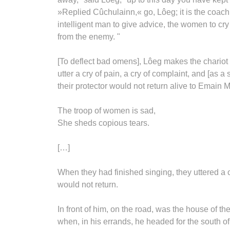
»Replied Cûchulainn,« go, Lôeg; it is the coachm
intelligent man to give advice, the women to cry
from the enemy. "
[To deflect bad omens], Lôeg makes the chariot
utter a cry of pain, a cry of complaint, and [as 
their protector would not return alive to Emain 
The troop of women is sad,
She sheds copious tears.
[…]
When they had finished singing, they uttered a 
would not return.
In front of him, on the road, was the house of t
when, in his errands, he headed for the south o