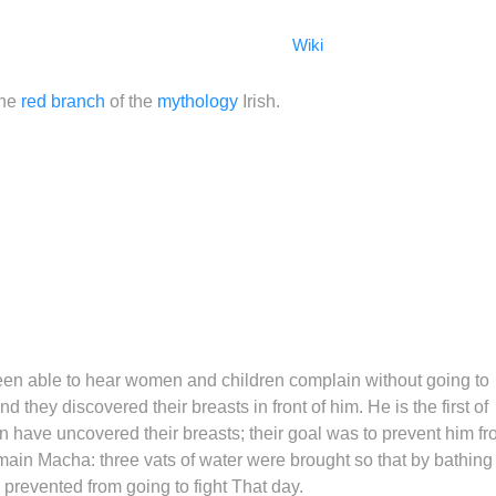
Wiki
the
red branch
of the
mythology
Irish.
been able to hear women and children complain without going to
d they discovered their breasts in front of him. He is the first of
n have uncovered their breasts; their goal was to prevent him f
main Macha: three vats of water were brought so that by bathing 
prevented from going to fight That day.