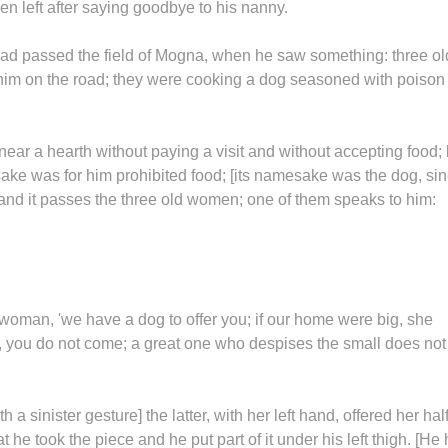
hen left after saying goodbye to his nanny.
had passed the field of Mogna, when he saw something: three ol
 him on the road; they were cooking a dog seasoned with poison
ar a hearth without paying a visit and without accepting food;
ake was for him prohibited food; [its namesake was the dog, si
and it passes the three old women; one of them speaks to him:
d woman, 'we have a dog to offer you; if our home were big, she
, you do not come; a great one who despises the small does not
a sinister gesture] the latter, with her left hand, offered her hal
t he took the piece and he put part of it under his left thigh. [He