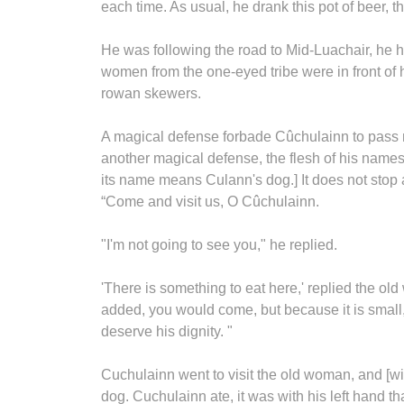
each time. As usual, he drank this pot of beer, t
He was following the road to Mid-Luachair, he 
women from the one-eyed tribe were in front of
rowan skewers.
A magical defense forbade Cûchulainn to pass ne
another magical defense, the flesh of his names
its name means Culann's dog.] It does not stop 
“Come and visit us, O Cûchulainn.
"I'm not going to see you," he replied.
'There is something to eat here,' replied the ol
added, you would come, but because it is small
deserve his dignity. "
Cuchulainn went to visit the old woman, and [with 
dog. Cuchulainn ate, it was with his left hand tha