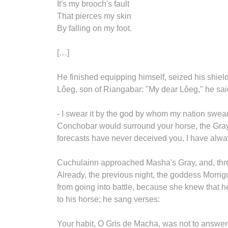
It's my brooch's fault
That pierces my skin
By falling on my foot.
[…]
He finished equipping himself, seized his shiel
Lôeg, son of Riangabar: "My dear Lôeg," he said
- I swear it by the god by whom my nation swears
Conchobar would surround your horse, the Gray o
forecasts have never deceived you, I have alw
Cuchulainn approached Masha's Gray, and, three 
Already, the previous night, the goddess Morrig
from going into battle, because she knew that
to his horse; he sang verses:
Your habit, O Gris de Macha, was not to answer m