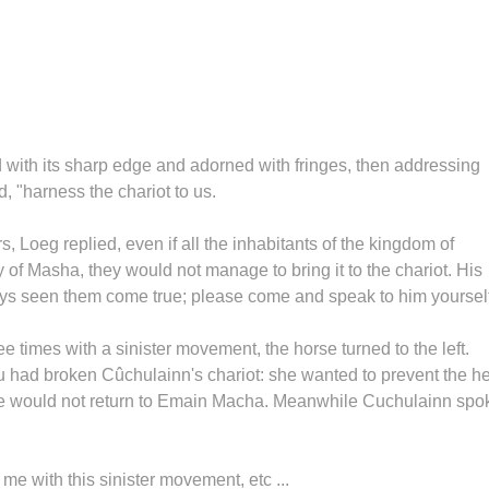
d with its sharp edge and adorned with fringes, then addressing
, "harness the chariot to us.
, Loeg replied, even if all the inhabitants of the kingdom of
f Masha, they would not manage to bring it to the chariot. His
ays seen them come true; please come and speak to him yourself
times with a sinister movement, the horse turned to the left.
u had broken Cûchulainn's chariot: she wanted to prevent the h
 he would not return to Emain Macha. Meanwhile Cuchulainn spo
e with this sinister movement, etc ...