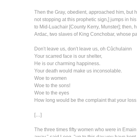
Then the Gray, obedient, approached him, but he l
not stopping at this prophetic sign,] jumps in hi
to Mid-Luachair [County Kerry, Munster]; then,
Ardac, two slaves of King Conchobar, whose pal
Don't leave us, don't leave us, oh Cûchulainn
Your scarred face is our shelter,
He is our charming happiness.
Your death would make us inconsolable.
Woe to women
Woe to the sons!
Woe to the eyes
How long would be the complaint that your los
[…]
The three times fifty women who were in Emain 
away," said Loeg, "up to this day you have kept i