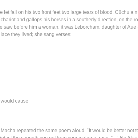
et fall on his two front feet two large tears of blood. Cûchulainn
s chariot and gallops his horses in a southerly direction, on the r
 he saw before him a woman, it was Leborcham, daughter of Aue
ace they lived; she sang verses:
s would cause
Macha repeated the same poem aloud. "It would be better not t
ntact the strength you got from your maternal race. " - " No Alas 