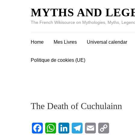
MYTHS AND LEG
The French Wikisource on Mythologies, Myths, Legend
Home
Mes Livres
Universal calendar
Politique de cookies (UE)
The Death of Cuchulainn