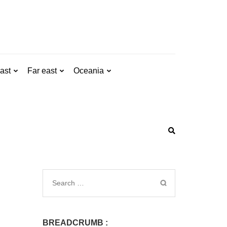
ast
Far east
Oceania
BREADCRUMB :