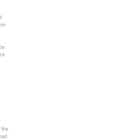
d
 on
 by
nce
f the
 had