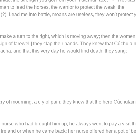
an to lead the horses, the warrior to protect the weak, the
 (?). Lead me into battle, moans are useless, they won't protect 
 make a turn to the right, which is moving away; then the women
a sign of farewell] they clap their hands. They knew that Cûchulai
Macha, and that this very day he would find death; they sang:
cry of mourning, a cry of pain: they knew that the hero Cûchulai
he nurse who had brought him up; he always went to pay a visit t
f Ireland or when he came back; her nurse offered her a pot of b