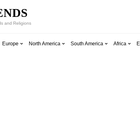
ENDS
s and Religions
Europe
North America
South America
Africa
E