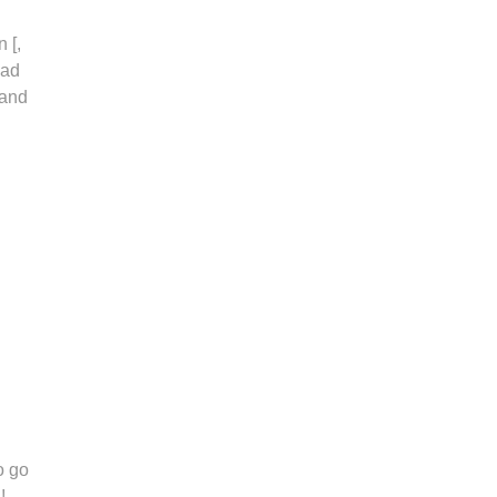
 [,
oad
 and
o go
!