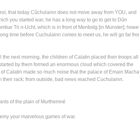
Cûroï, that today Cûchulainn does not move away from YOU, and
hich you started war; he has a long way to go to get to Dûn
bar Tri n-Ucht, which is in front of Menbolg [in Munster]; howe
e a long time before Cuchulainn comes to meet us, he will go far fr
he next morning, the children of Calatin placed their troops all
started by them formed an enormous cloud which covered the
n of Calatin made so much noise that the palace of Emain Mach
m their rack; from outside, bad news reached Cuchulainn.
tants of the plain of Murthemné
 enemy your marvelous games of war.