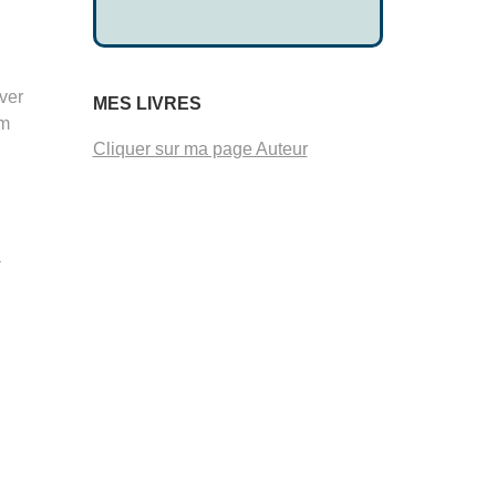
ver
MES LIVRES
om
Cliquer sur ma page Auteur
a