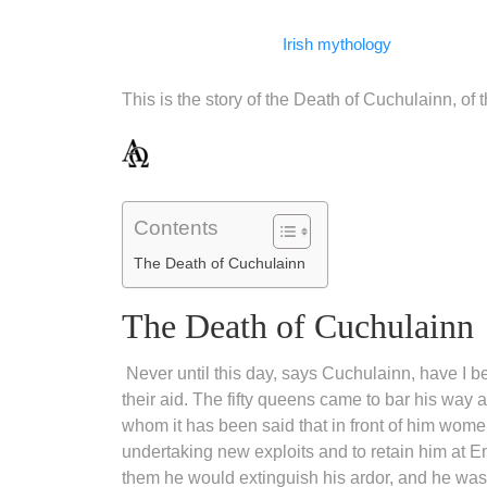
Facebook
WhatsApp
LinkedIn
Telegram
Email
Copy
Irish mythology
Link
This is the story of the Death of Cuchulainn, of 
Contents
The Death of Cuchulainn
The Death of Cuchulainn
Never until this day, says Cuchulainn, have I 
their aid. The fifty queens came to bar his way an
whom it has been said that in front of him wome
undertaking new exploits and to retain him at E
them he would extinguish his ardor, and he was 