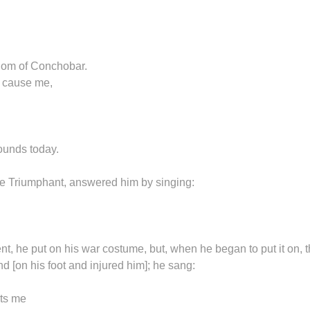
gdom of Conchobar.
y cause me,
wounds today.
the Triumphant, answered him by singing:
 he put on his war costume, but, when he began to put it on, 
nd [on his foot and injured him]; he sang:
urts me