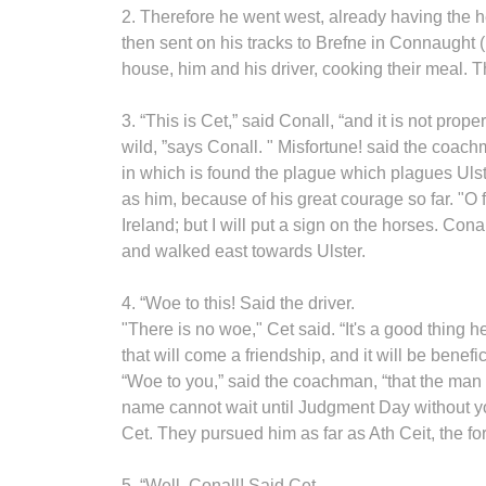
2. Therefore he went west, already having the 
then sent on his tracks to Brefne in Connaught 
house, him and his driver, cooking their meal. 
3. “This is Cet,” said Conall, “and it is not prope
wild, ”says Conall. " Misfortune! said the coach
in which is found the plague which plagues Ulster
as him, because of his great courage so far. "O fa
Ireland; but I will put a sign on the horses. Conal
and walked east towards Ulster.
4. “Woe to this! Said the driver.
"There is no woe," Cet said. “It's a good thing h
that will come a friendship, and it will be benefici
“Woe to you,” said the coachman, “that the ma
name cannot wait until Judgment Day without you k
Cet. They pursued him as far as Ath Ceit, the for
5. “Well, Conall! Said Cet.