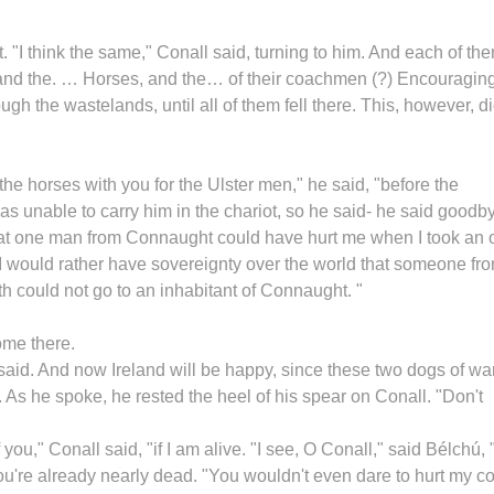
. "I think the same," Conall said, turning to him. And each of th
g, and the. … Horses, and the… of their coachmen (?) Encouragin
gh the wastelands, until all of them fell there. This, however, d
the horses with you for the Ulster men," he said, "before the
 unable to carry him in the chariot, so he said- he said goodb
“that one man from Connaught could have hurt me when I took an 
I would rather have sovereignty over the world that someone fr
h could not go to an inhabitant of Connaught. "
ome there.
e said. And now Ireland will be happy, since these two dogs of wa
 As he spoke, he rested the heel of his spear on Conall. "Don't
 you," Conall said, "if I am alive. "I see, O Conall," said Bélchú,
you're already nearly dead. "You wouldn't even dare to hurt my co