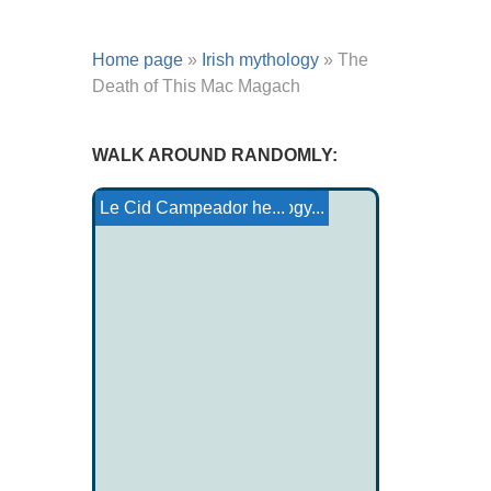
Home page
»
Irish mythology
»
The
Death of This Mac Magach
WALK AROUND RANDOMLY:
The celebrity
Yakut-Sakha-Do Mythology...
Brinna Ferchertne
Welsh mythology
Yazidi temples
Canterbury Tales: The...
Le Cid Campeador