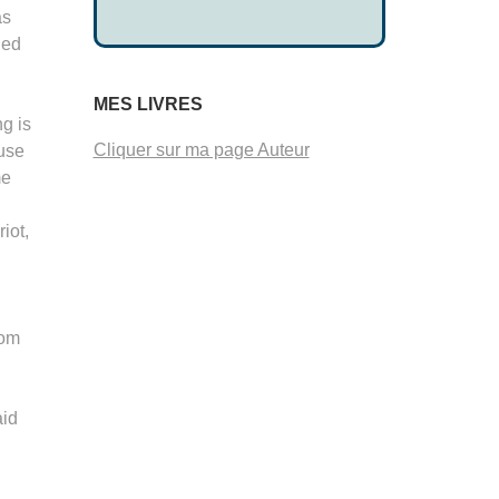
as
ied
MES LIVRES
ng is
Cliquer sur ma page Auteur
ouse
me
iot,
rom
aid