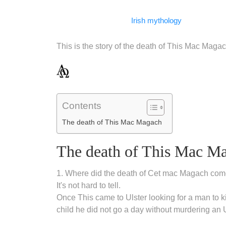
Facebook
WhatsApp
LinkedIn
Telegram
Email
Copy
Irish mythology
Link
This is the story of the death of This Mac Magac
Contents
The death of This Mac Magach
The death of This Mac M
1. Where did the death of Cet mac Magach com
It's not hard to tell.
Once This came to Ulster looking for a man to kil
child he did not go a day without murdering an 