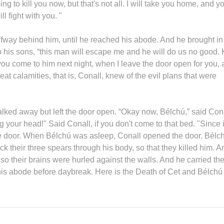
ing to kill you now, but that's not all. I will take you home, and y
l fight with you. "
alfway behind him, until he reached his abode. And he brought in
o his sons, “this man will escape me and he will do us no good. K
you come to him next night, when I leave the door open for you,
eat calamities, that is, Conall, knew of the evil plans that were
alked away but left the door open. “Okay now, Bélchú,” said Cona
 your head!" Said Conall, if you don't come to that bed. "Since i
he door. When Bélchú was asleep, Conall opened the door. Bélc
ck their three spears through his body, so that they killed him. A
o their brains were hurled against the walls. And he carried the
his abode before daybreak. Here is the Death of Cet and Bélchú