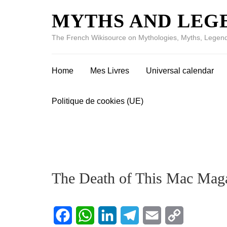
MYTHS AND LEG
The French Wikisource on Mythologies, Myths, Legend
Home
Mes Livres
Universal calendar
Politique de cookies (UE)
The Death of This Mac Mag