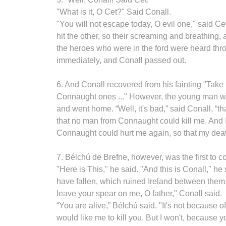
"What is it, O Cet?" Said Conall.
"You will not escape today, O evil one," said Cet
hit the other, so their screaming and breathin
the heroes who were in the ford were heard throu
immediately, and Conall passed out.
6. And Conall recovered from his fainting "Take 
Connaught ones ..." However, the young man was
and went home. “Well, it's bad,” said Conall, 
that no man from Connaught could kill me. And 
Connaught could hurt me again, so that my deat
7. Bélchú de Brefne, however, was the first to c
"Here is This," he said. "And this is Conall," h
have fallen, which ruined Ireland between them.
leave your spear on me, O father," Conall said.
“You are alive,” Bélchú said. "It's not because of
would like me to kill you. But I won't, because 