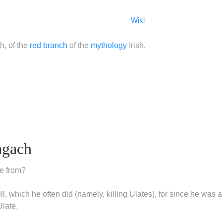
Wiki
h, of the
red branch
of the
mythology
Irish.
agach
e from?
l, which he often did (namely, killing Ulates), for since he was a
Ulate.