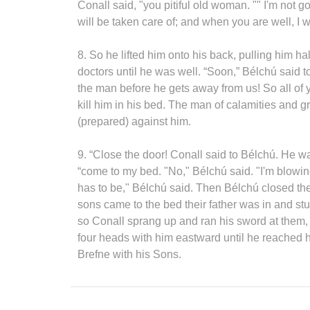
Conall said, "you pitiful old woman. "" I'm not go
will be taken care of; and when you are well, I wil
8. So he lifted him onto his back, pulling him h
doctors until he was well. “Soon,” Bélchú said t
the man before he gets away from us! So all of 
kill him in his bed. The man of calamities and gr
(prepared) against him.
9. “Close the door! Conall said to Bélchú. He w
“come to my bed. "No," Bélchú said. "I'm blowing
has to be," Bélchú said. Then Bélchú closed t
sons came to the bed their father was in and stu
so Conall sprang up and ran his sword at them, s
four heads with him eastward until he reached 
Brefne with his Sons.