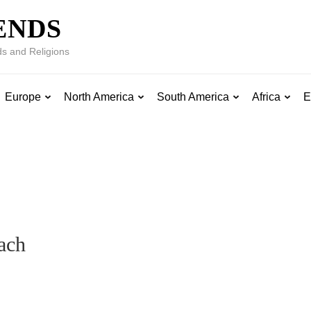
ENDS
s and Religions
Europe
North America
South America
Africa
E
ach