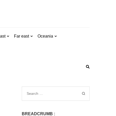
ast
Far east
Oceania
BREADCRUMB :