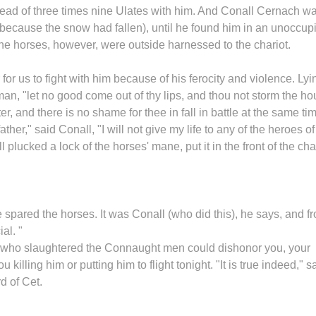
head of three times nine Ulates with him. And Conall Cernach w
(because the snow had fallen), until he found him in an unoccup
The horses, however, were outside harnessed to the chariot.
r for us to fight with him because of his ferocity and violence. Lyi
man, "let no good come out of thy lips, and thou not storm the h
, and there is no shame for thee in fall in battle at the same ti
ther," said Conall, "I will not give my life to any of the heroes of
l plucked a lock of the horses' mane, put it in the front of the char
e spared the horses. It was Conall (who did this), he says, and f
al. "
n who slaughtered the Connaught men could dishonor you, your
illing him or putting him to flight tonight. "It is true indeed," s
d of Cet.