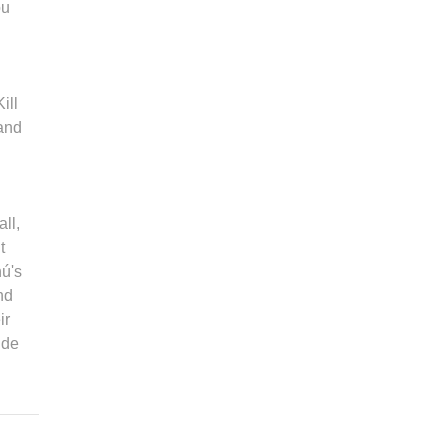
ou
ill
 and
ll,
t
hú's
nd
ir
 de