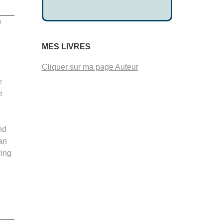
e
d
MES LIVRES
Cliquer sur ma page Auteur
e
e
nd
an
ving