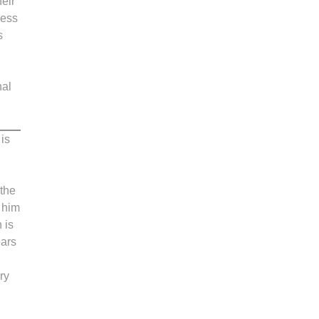
heir
less
s
nal
is
 the
s him
 is
ears
ry