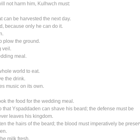
 will not harm him, Kulhwch must:
eat can be harvested the next day.
, because only he can do it.
n.
o plow the ground.
 veil.
edding meal.
hole world to eat.
e the drink.
kes music on its own.
ook the food for the wedding meal.
, so that Yspaddaden can shave his beard; the defense must be
ever leaves his kingdom.
ten the hairs of the beard; the blood must imperatively be prese
en.
he milk fresh.