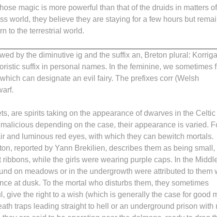
whose magic is more powerful than that of the druids in matters of
ess world, they believe they are staying for a few hours but rema
n to the terrestrial world.
owed by the diminutive ig and the suffix an, Breton plural: Korri
ristic suffix in personal names. In the feminine, we sometimes f
which can designate an evil fairy. The prefixes corr (Welsh
warf.
s, are spirits taking on the appearance of dwarves in the Celtic
r malicious depending on the case, their appearance is varied. F
r and luminous red eyes, with which they can bewitch mortals.
on, reported by Yann Brekilien, describes them as being small,
t ribbons, while the girls were wearing purple caps. In the Middl
ound on meadows or in the undergrowth were attributed to them 
to dance at dusk. To the mortal who disturbs them, they sometimes
, give the right to a wish (which is generally the case for good 
death traps leading straight to hell or an underground prison with