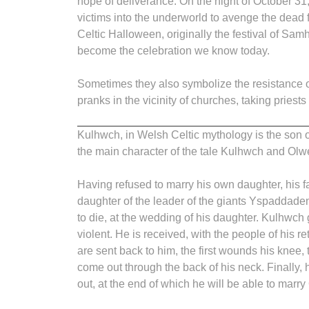
hope of deliverance. On the night of October 31,
victims into the underworld to avenge the dead fo
Celtic Halloween, originally the festival of Sam
become the celebration we know today.
Sometimes they also symbolize the resistance 
pranks in the vicinity of churches, taking priests
Kulhwch, in Welsh Celtic mythology is the son o
the main character of the tale Kulhwch and Olw
Having refused to marry his own daughter, his f
daughter of the leader of the giants Yspaddaden. 
to die, at the wedding of his daughter. Kulhwch g
violent. He is received, with the people of his
are sent back to him, the first wounds his knee,
come out through the back of his neck. Finally, 
out, at the end of which he will be able to marr