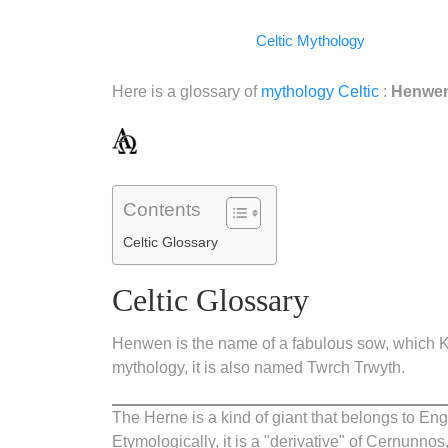
Facebook
WhatsApp
LinkedIn
Telegram
Email
Copy
Celtic Mythology
Link
Here is a glossary of
mythology
Celtic
:
Henwen,
Contents
Celtic Glossary
Celtic Glossary
Henwen is the name of a fabulous sow, which Kin
mythology, it is also named Twrch Trwyth.
The Herne is a kind of giant that belongs to Eng
Etymologically, it is a "derivative" of Cernunnos