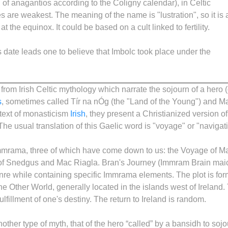
h of anagantios according to the Coligny calendar), in Celtic
 are weakest. The meaning of the name is "lustration", so it is 
at the equinox. It could be based on a cult linked to fertility.
s date leads one to believe that Imbolc took place under the
rom Irish Celtic mythology which narrate the sojourn of a hero (
s
, sometimes called Tír na nÓg (the "Land of the Young") and M
ontext of monasticism
Irish
, they present a Christianized version of
The usual translation of this Gaelic word is "voyage" or "navigat
mmrama, three of which have come down to us: the Voyage of M
 of Snedgus and Mac Riagla. Bran's Journey (Immram Brain mai
enre while containing specific Immrama elements. The plot is fo
 the Other World, generally located in the islands west of Ireland.
fulfillment of one's destiny. The return to Ireland is random.
nother type of myth, that of the hero “called” by a bansidh to soj