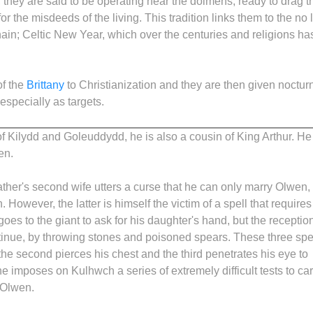
 they are said to be operating near the dolmens, ready to drag t
r the misdeeds of the living. This tradition links them to the no 
hain; Celtic New Year, which over the centuries and religions ha
of the
Brittany
to Christianization and they are then given noctur
 especially as targets.
f Kilydd and Goleuddydd, he is also a cousin of King Arthur. He 
en.
ather's second wife utters a curse that he can only marry Olwen,
However, the latter is himself the victim of a spell that require
oes to the giant to ask for his daughter's hand, but the reception
 retinue, by throwing stones and poisoned spears. These three sp
 the second pierces his chest and the third penetrates his eye to
he imposes on Kulhwch a series of extremely difficult tests to car
y Olwen.