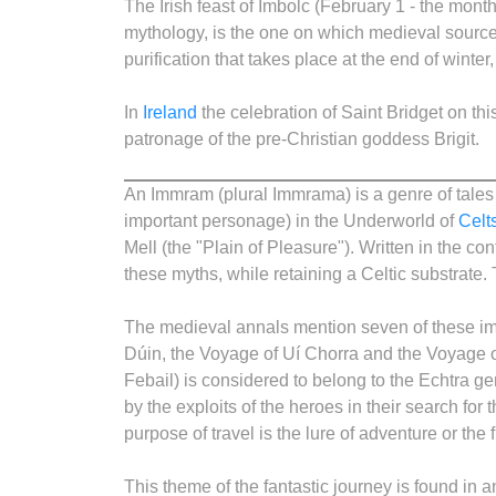
The Irish feast of Imbolc (February 1 - the mont
mythology, is the one on which medieval sources
purification that takes place at the end of winter, 
In
Ireland
the celebration of Saint Bridget on thi
patronage of the pre-Christian goddess Brigit.
An Immram (plural Immrama) is a genre of tales f
important personage) in the Underworld of
Celt
Mell (the "Plain of Pleasure"). Written in the c
these myths, while retaining a Celtic substrate. 
The medieval annals mention seven of these i
Dúin, the Voyage of Uí Chorra and the Voyage
Febail) is considered to belong to the Echtra g
by the exploits of the heroes in their search for
purpose of travel is the lure of adventure or the 
This theme of the fantastic journey is found in a