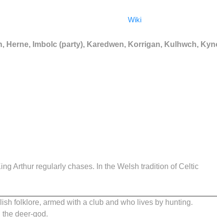
Wiki
 Herne, Imbolc (party), Karedwen, Korrigan, Kulhwch, Ky
g Arthur regularly chases. In the Welsh tradition of Celtic
lish folklore, armed with a club and who lives by hunting.
, the deer-god.