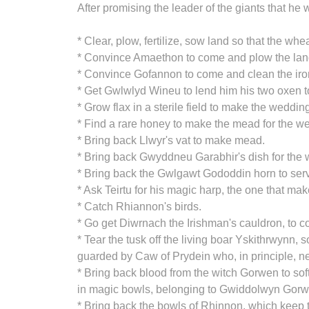
After promising the leader of the giants that he
* Clear, plow, fertilize, sow land so that the wh
* Convince Amaethon to come and plow the land
* Convince Gofannon to come and clean the iro
* Get Gwlwlyd Wineu to lend him his two oxen t
* Grow flax in a sterile field to make the wedding
* Find a rare honey to make the mead for the w
* Bring back Llwyr's vat to make mead.
* Bring back Gwyddneu Garabhir's dish for the w
* Bring back the Gwlgawt Gododdin horn to serv
* Ask Teirtu for his magic harp, the one that ma
* Catch Rhiannon's birds.
* Go get Diwrnach the Irishman's cauldron, to c
* Tear the tusk off the living boar Yskithrwynn
guarded by Caw of Prydein who, in principle, n
* Bring back blood from the witch Gorwen to sof
in magic bowls, belonging to Gwiddolwyn Gorw
* Bring back the bowls of Rhinnon, which keep t