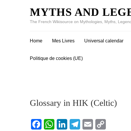
MYTHS AND LEG
The French Wikisource on Mythologies, Myths, Legend
Home
Mes Livres
Universal calendar
Politique de cookies (UE)
Glossary in HIK (Celtic)