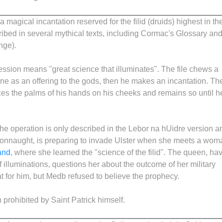
a magical incantation reserved for the filid (druids) highest in th
scribed in several mythical texts, including Cormac's Glossary an
nge).
ession means "great science that illuminates". The file chews a
ne as an offering to the gods, then he makes an incantation. Th
ces the palms of his hands on his cheeks and remains so until h
the operation is only described in the Lebor na hUidre version a
Connaught, is preparing to invade Ulster when she meets a wom
and
, where she learned the "science of the filid". The queen, ha
lluminations, questions her about the outcome of her military
 for him, but Medb refused to believe the prophecy.
prohibited by Saint Patrick himself.