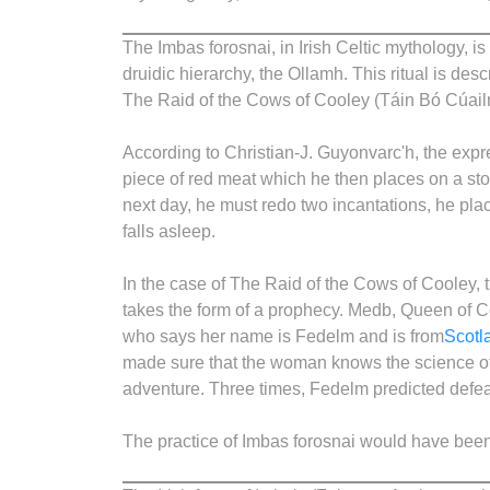
The Imbas forosnai, in Irish Celtic mythology, is 
druidic hierarchy, the Ollamh. This ritual is de
The Raid of the Cows of Cooley (Táin Bó Cúail
According to Christian-J. Guyonvarc'h, the expr
piece of red meat which he then places on a sto
next day, he must redo two incantations, he pla
falls asleep.
In the case of The Raid of the Cows of Cooley, 
takes the form of a prophecy. Medb, Queen of 
who says her name is Fedelm and is from
Scotl
made sure that the woman knows the science of i
adventure. Three times, Fedelm predicted defeat
The practice of Imbas forosnai would have been 