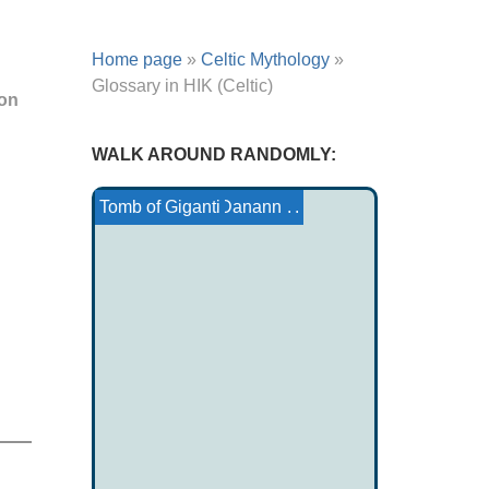
Home page
»
Celtic Mythology
»
Glossary in HIK (Celtic)
non
WALK AROUND RANDOMLY:
Tale Tsimshian: Walks A...
Pebble soup
Cook mythology
Journey to the Sun
Ojibwe Tale: How the b...
The Tuatha Dé Danann
Tomb of Giganti