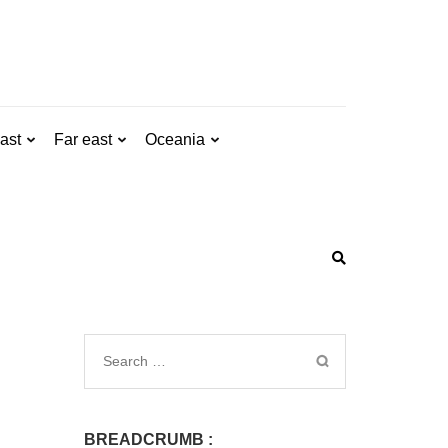
ast
Far east
Oceania
BREADCRUMB :