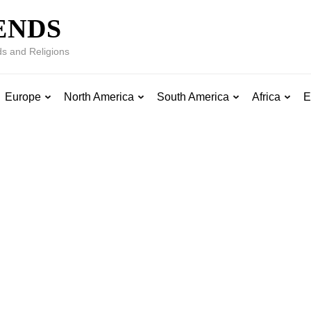
ENDS
s and Religions
Europe
North America
South America
Africa
E