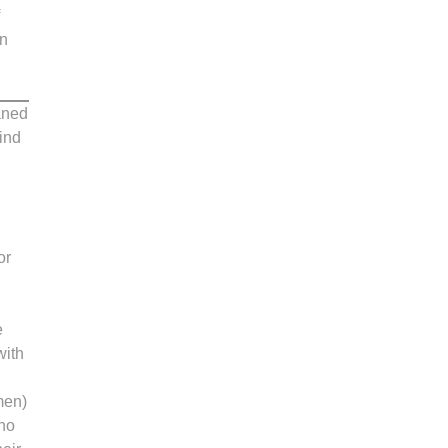
in
ganed
ind
or
e
with
men)
 no