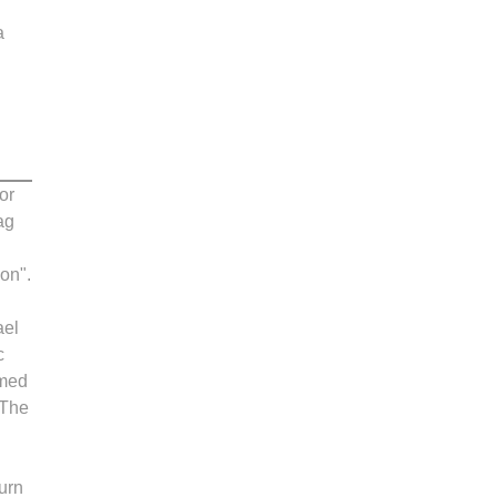
a
or
ag
ion".
ael
c
rmed
 The
ourn