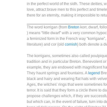
in the perfect world of the sidh. These deities, 
love, attract brave men to this perfect and timel
there for an eternity, making it impossible to retur
The word korrigan (from
Breton
korr, dwarf, foll
) means “little dwarf” with a very common hypoco
a feminized form in the French way “korrigane”, 
literature) and cor (old
cornish
) both denote a d
The korrigans, sometimes also called poulpiquet
tradition and in particular Breton. Benevolent o
example, they are endowed with magnificent hai
They haunt springs and fountains. A
legend
Bret
black and hairy and wearing flat hats with velve
Ages, the witches' rings that were sometimes f
terror. It is said that they form a circle there 
propose challenges which, if they are successful
but which can, in the event of failure, turn into 