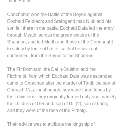
"Mac Eacht".
Conchobar won the Battle of the Boyne against
Eochaid Feidlech; and Sraibgend mac Niuil and his
son fell there in the battle. Eochaid Dala led the army
through Meath, across the green waters of the
Shannon, and led Medb and those of the Connaught
to safety by force of battle, so that he was not
confronted, from the Boyne to the Shannon. .
The Fir Domnain, the Dal n-Druithni and the
Firchraibi, from which Eochaid Dala was descended,
came to Cruachan after the murder of Tindi, the son of
Conrach Cas, for although they were three tribes by
their divisions, they originally formed only one, namely
the children of Genand; son of Dil (?), son of Loch,
and they were of the race of the Firbolg.
Their advice was to attribute the kingship of