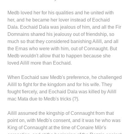
Medb loved her for his qualities and he united with
her, and he became her lover instead of Eochaid
Dala. Eochaid Dala was jealous of him, and all the Fir
Domnains shared his jealousy out of friendship, so
much so that they considered banishing Ailill, and all
the Ernas who were with him, out of Connaught. But
Medb wouldn't allow that to happen because she
loved Ailill more than Eochaid.
When Eochaid saw Medb's preference, he challenged
Ailill to fight for the kingdom and for his wife. They
fought fiercely, and Eochaid Dala was killed by Ailill
mac Mata due to Medb's tricks (?).
Ailill assumed the kingship of Connaught from that
point on, with Medb's consent, and it was he who was
King of Connaught at the time of Conaire Mòr's