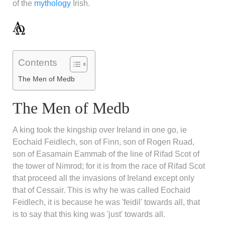
of the
mythology
Irish.
Contents
The Men of Medb
The Men of Medb
A king took the kingship over Ireland in one go, ie
Eochaid Feidlech, son of Finn, son of Rogen Ruad,
son of Easamain Eammab of the line of Rifad Scot of
the tower of Nimrod; for it is from the race of Rifad Scot
that proceed all the invasions of Ireland except only
that of Cessair. This is why he was called Eochaid
Feidlech, it is because he was 'feidil' towards all, that
is to say that this king was 'just' towards all.