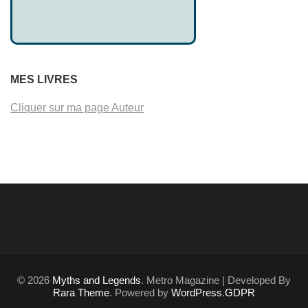
MES LIVRES
Cliquer sur ma page Auteur
© 2026
Myths and Legends
. Metro Magazine | Developed By
Rara Theme
. Powered by
WordPress
.
GDPR