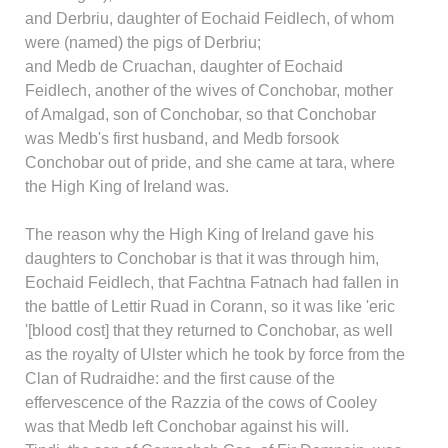
and Derbriu, daughter of Eochaid Feidlech, of whom
were (named) the pigs of Derbriu;
and Medb de Cruachan, daughter of Eochaid
Feidlech, another of the wives of Conchobar, mother
of Amalgad, son of Conchobar, so that Conchobar
was Medb's first husband, and Medb forsook
Conchobar out of pride, and she came at tara, where
the High King of Ireland was.
The reason why the High King of Ireland gave his
daughters to Conchobar is that it was through him,
Eochaid Feidlech, that Fachtna Fatnach had fallen in
the battle of Lettir Ruad in Corann, so it was like 'eric
'[blood cost] that they returned to Conchobar, as well
as the royalty of Ulster which he took by force from the
Clan of Rudraidhe: and the first cause of the
effervescence of the Razzia of the cows of Cooley
was that Medb left Conchobar against his will.