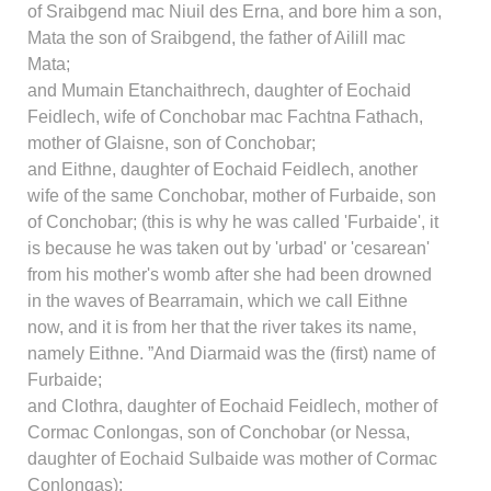
of Sraibgend mac Niuil des Erna, and bore him a son,
Mata the son of Sraibgend, the father of Ailill mac
Mata;
and Mumain Etanchaithrech, daughter of Eochaid
Feidlech, wife of Conchobar mac Fachtna Fathach,
mother of Glaisne, son of Conchobar;
and Eithne, daughter of Eochaid Feidlech, another
wife of the same Conchobar, mother of Furbaide, son
of Conchobar; (this is why he was called 'Furbaide', it
is because he was taken out by 'urbad' or 'cesarean'
from his mother's womb after she had been drowned
in the waves of Bearramain, which we call Eithne
now, and it is from her that the river takes its name,
namely Eithne. ”And Diarmaid was the (first) name of
Furbaide;
and Clothra, daughter of Eochaid Feidlech, mother of
Cormac Conlongas, son of Conchobar (or Nessa,
daughter of Eochaid Sulbaide was mother of Cormac
Conlongas);