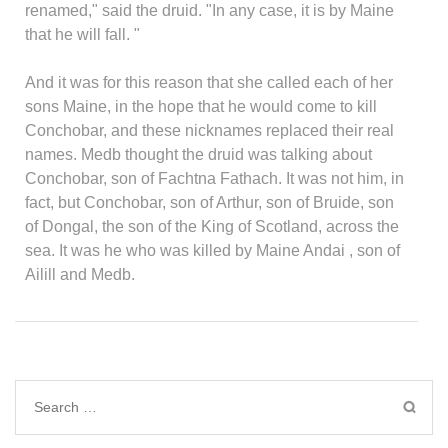
renamed," said the druid. "In any case, it is by Maine
that he will fall. "
And it was for this reason that she called each of her
sons Maine, in the hope that he would come to kill
Conchobar, and these nicknames replaced their real
names. Medb thought the druid was talking about
Conchobar, son of Fachtna Fathach. It was not him, in
fact, but Conchobar, son of Arthur, son of Bruide, son
of Dongal, the son of the King of Scotland, across the
sea. It was he who was killed by Maine Andai , son of
Ailill and Medb.