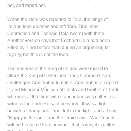
her, and raped her.
When the story was reported to Tara, the kings of
Ireland took up arms and left Tara, Tindi mac
Conrachch and Eochaid Dala (were) with them.
Another version says that Eochaid Dala had been
killed by Tindi before that (during an argument) for
royalty, but this is not the truth.
The banners of the King of Ireland were raised to
attack the King of Ulster, and Tindi, Conrach's son,
challenged Conchobar to battle. Conchobar accepted
it; and Monodar Mòr, son of Conla and brother of Tindi,
who was at that time with Conchobar, was called as a
witness for Tindi. He said he would. It was a fight
between champions; Tindi fell in the fight, and all say
"Happy is the fact"; and the Druid says "Mac Ceacht
will be his name from now on"; that is why it is called