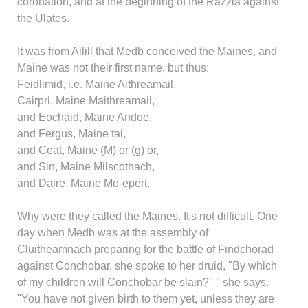
coronation, and at the beginning of the Razzia against
the Ulates.
It was from Ailill that Medb conceived the Maines, and
Maine was not their first name, but thus:
Feidlimid, i.e. Maine Aithreamail,
Cairpri, Maine Maithreamail,
and Eochaid, Maine Andoe,
and Fergus, Maine tai,
and Ceat, Maine (M) or (g) or,
and Sin, Maine Milscothach,
and Daire, Maine Mo-epert.
Why were they called the Maines. It's not difficult. One
day when Medb was at the assembly of
Cluitheamnach preparing for the battle of Findchorad
against Conchobar, she spoke to her druid, "By which
of my children will Conchobar be slain?" " she says.
"You have not given birth to them yet, unless they are