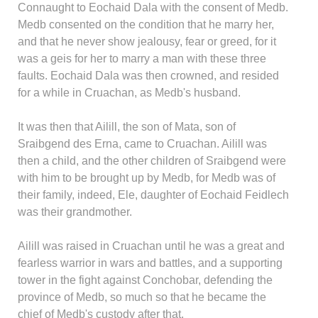
Connaught to Eochaid Dala with the consent of Medb.
Medb consented on the condition that he marry her,
and that he never show jealousy, fear or greed, for it
was a geis for her to marry a man with these three
faults. Eochaid Dala was then crowned, and resided
for a while in Cruachan, as Medb's husband.
It was then that Ailill, the son of Mata, son of
Sraibgend des Erna, came to Cruachan. Ailill was
then a child, and the other children of Sraibgend were
with him to be brought up by Medb, for Medb was of
their family, indeed, Ele, daughter of Eochaid Feidlech
was their grandmother.
Ailill was raised in Cruachan until he was a great and
fearless warrior in wars and battles, and a supporting
tower in the fight against Conchobar, defending the
province of Medb, so much so that he became the
chief of Medb's custody after that.