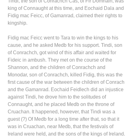
Tindi, the son of Conrachch Cas, of Fir Domnain, was
king of Connaught at this time, and Eochaid Dala and
Fidig mac Feicc, of Gamanrad, claimed their rights to
kingship.
Fidig mac Feicc went to Tara to win the kings to his
cause, and he asked Medb for his support. Tindi, son
of Conrachch, got wind of this affair and waited for
Fideic in ambush. They met on the course of the
Shannon, and the children of Conrachch and
Monodar, son of Conrachch, killed Fidig, this was the
first cause of the war between the children of Conrach
and the Gamanrad. Eochaid Feidlech did an injustice
against Tindi, he drove him to the solitudes of
Connaught, and he placed Medb on the throne of
Cruachan. It happened, however, that Tindi was a
guest (?) Of Medb for a long time after that, so that it
was in Cruachan, near Medb, that the festivals of
Ireland were held, and the sons of the kings of Ireland.