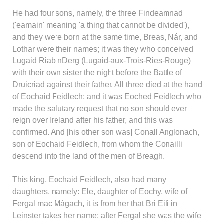
He had four sons, namely, the three Findeamnad
('eamain' meaning 'a thing that cannot be divided'),
and they were born at the same time, Breas, Nár, and
Lothar were their names; it was they who conceived
Lugaid Riab nDerg (Lugaid-aux-Trois-Ries-Rouge)
with their own sister the night before the Battle of
Druicriad against their father. All three died at the hand
of Eochaid Feidlech; and it was Eoched Feidlech who
made the salutary request that no son should ever
reign over Ireland after his father, and this was
confirmed. And [his other son was] Conall Anglonach,
son of Eochaid Feidlech, from whom the Conailli
descend into the land of the men of Breagh.
This king, Eochaid Feidlech, also had many
daughters, namely: Ele, daughter of Eochy, wife of
Fergal mac Mágach, it is from her that Bri Eili in
Leinster takes her name; after Fergal she was the wife