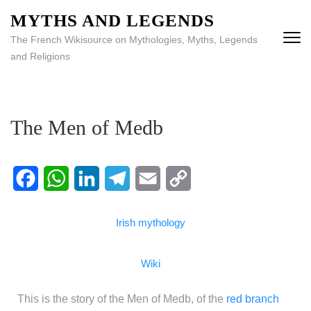
MYTHS AND LEGENDS
The French Wikisource on Mythologies, Myths, Legends
and Religions
The Men of Medb
Facebook
WhatsApp
LinkedIn
Telegram
Email
Copy
Irish mythology
Link
Wiki
This is the story of the Men of Medb, of the
red branch