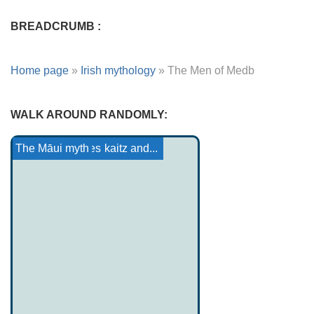
BREADCRUMB :
Home page
»
Irish mythology
»
The Men of Medb
WALK AROUND RANDOMLY:
Haida Tale: The Coming ...
The Foalman
Marie from France: Yonec
Lenape-Delawar Mythology...
The priest of Gerrikaitz and...
Armenian heroes
The Māui myth