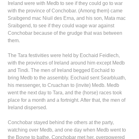
Ireland were with Medb to see if they could go to war
with the province of Conchobar. (Among them) came
Sraibgend mac Niuil des Erna, and his son, Mata mac
Sraibgend, to see if they could wage war against
Conchobar because of the grudge that was between
them.
The Tara festivities were held by Eochaid Feidlech,
with the provinces of Ireland around him except Medb
and Tindi. The men of Ireland begged Eochaid to
bring Medb to the assembly. Eochaid sent Searbluath,
his messenger, to Cruachan to (invite) Medb. Medb
went the next day to Tara, and the (horse) races took
place for a month and a fortnight. After that, the men of
Ireland dispersed.
Conchobar stayed behind the others at the party,
watching over Medb, and one day when Medb went to
the Boyne to bathe, Conchobar met her, overpowered